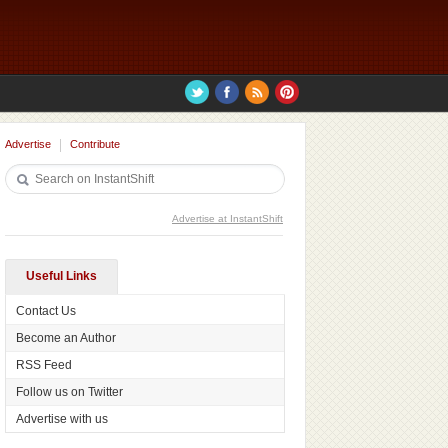
Advertise
Contribute
Advertise at InstantShift
Useful Links
Contact Us
Become an Author
RSS Feed
Follow us on Twitter
Advertise with us