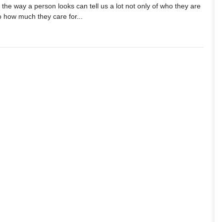
he way a person looks can tell us a lot not only of who they are
o how much they care for...