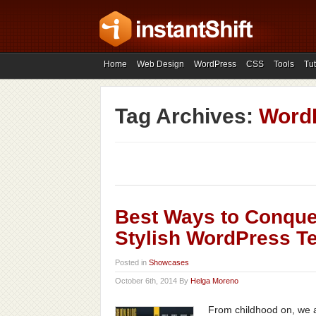
Home
Web Design
WordPress
CSS
Tools
Tut
Tag Archives:
Word
Best Ways to Conque
Stylish WordPress T
Posted in
Showcases
October 6th, 2014 By
Helga Moreno
From childhood on, we ar