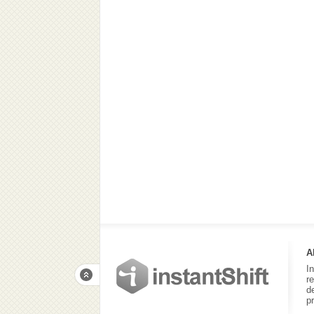
A
I
r
d
p