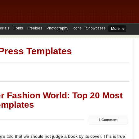
orials
Fonts
Freebies
Photography
Icons
Showcases
More
Press Templates
r Fashion World: Top 20 Most
emplates
1 Comment
e told that we should not judge a book by its cover. This is true