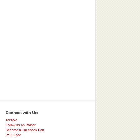
Connect with Us:
Archive
Follow us on Twitter
Become a Facebook Fan
RSS Feed