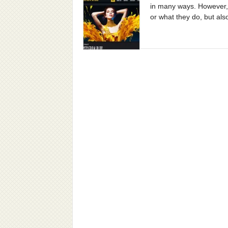
in many ways. However, t
or what they do, but als