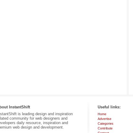
bout InstantShift
Useful links:
nstantShift is leading design and inspiration
Home
elated community for web designers and
Advertise
evelopers daily resource, inspiration and
Categories
remium web design and development.
Contribute