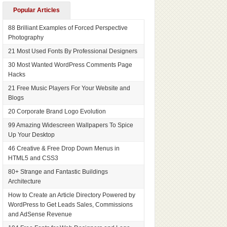
Popular Articles
88 Brilliant Examples of Forced Perspective
Photography
21 Most Used Fonts By Professional Designers
30 Most Wanted WordPress Comments Page
Hacks
21 Free Music Players For Your Website and
Blogs
20 Corporate Brand Logo Evolution
99 Amazing Widescreen Wallpapers To Spice
Up Your Desktop
46 Creative & Free Drop Down Menus in
HTML5 and CSS3
80+ Strange and Fantastic Buildings
Architecture
How to Create an Article Directory Powered by
WordPress to Get Leads Sales, Commissions
and AdSense Revenue