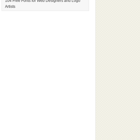
104 Free Fonts for Web Designers and Logo
Artists