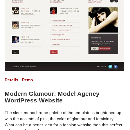
Details
|
Demo
Modern Glamour: Model Agency
WordPress Website
The sleek monochrome palette of the template is brightened up
with the accents of pink, the color of glamour and femininity.
What can be a better idea for a fashion website then this perfect