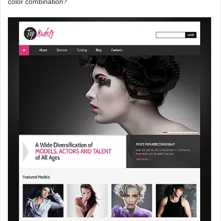
color combination?