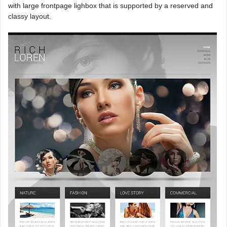
with large frontpage lighbox that is supported by a reserved and
classy layout.