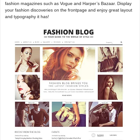
fashion magazines such as Vogue and Harper’s Bazaar. Display
your fashion discoveries on the frontpage and enjoy great layout
and typography it has!