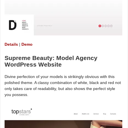
Details
|
Demo
Supreme Beauty: Model Agency
WordPress Website
Divine perfection of your models is strikingly obvious with this
polished theme. A classy combination of white, black and red not
only takes care of readability, but also shows the perfect style
you possess.