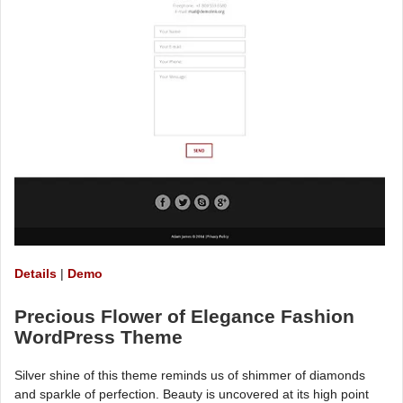
Details
|
Demo
Precious Flower of Elegance Fashion
WordPress Theme
Silver shine of this theme reminds us of shimmer of diamonds
and sparkle of perfection. Beauty is uncovered at its high point