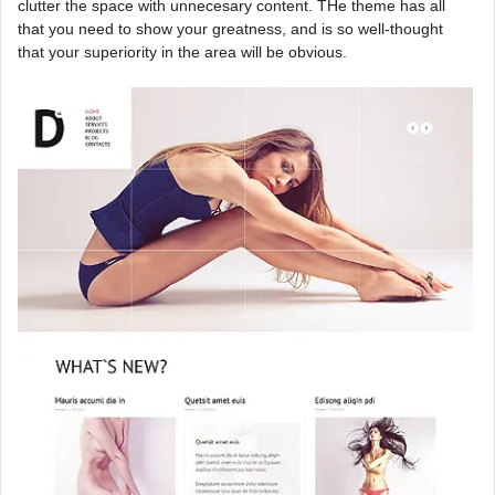
clutter the space with unnecesary content. THe theme has all
that you need to show your greatness, and is so well-thought
that your superiority in the area will be obvious.