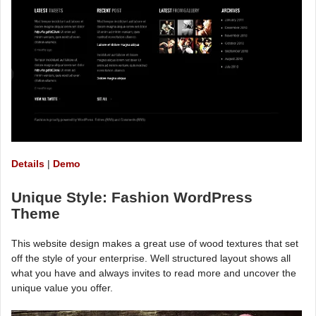
Details
|
Demo
Unique Style: Fashion WordPress
Theme
This website design makes a great use of wood textures that set
off the style of your enterprise. Well structured layout shows all
what you have and always invites to read more and uncover the
unique value you offer.