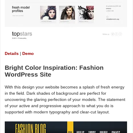
Details
|
Demo
Bright Color Inspiration: Fashion
WordPress Site
With this design your website becomes a splash of fresh energy
in the field. Dark shades of background are perfect for
uncovering the glaring perfection of your models. The statement
of your active and progressive approach to what you do is
supported with modern typography and clear-cut layout.