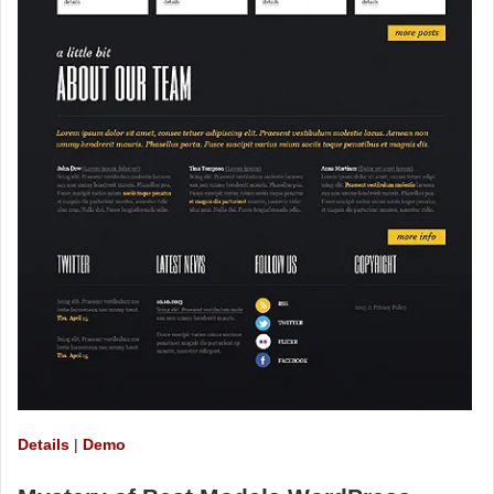
Details
|
Demo