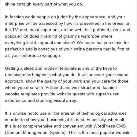
shine through every part of what you do.
In fashion world people do judge by the appearance, and your
enterprise will be assessed by how it’s presented in the press, on
the TV, and, most important, on the web. Is it polished, sleek and
upscale? Or does it remind of granny’s wardrobe where
everything lost its appeal and shine? We hope that you strive for
perfection and is conscious of your online persona that is, first of
all, your enterprise webpage.
Getting a sleek and modern template is one of the keys to
reaching new heights in what you do. It will uncover your unique
approach, show the quality of your work and your care for those
whom you deal with. Polished and well-structured, fashion
website templates provide website guests with superb user
experience and stunning visual array.
It is unwise not to use all the arsenal of technological advances
in order to show your business at its best. Especially, when all
this is so comprehensive and convenient with WordPress CMS
(Content Management System). This is the most popular website