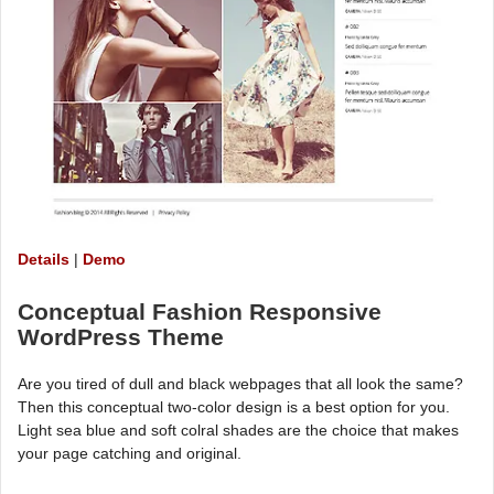
Details
|
Demo
Conceptual Fashion Responsive
WordPress Theme
Are you tired of dull and black webpages that all look the same?
Then this conceptual two-color design is a best option for you.
Light sea blue and soft colral shades are the choice that makes
your page catching and original.