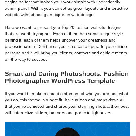
engine so far that makes your work simple with user-friendly
admin panel. With it you can set up great layouts and interactive
widgets without being an expert in web-design.
Here we want to present you Top 20 fashion website designs
that are worth trying out. Each of them has some unique style
behind it, each of them helps uncover your greatness and
professionalism. Don’t miss your chance to upgrade your online
persona and it will bring you clients, contacts and achievements
on the way to success!
Smart and Daring Photoshoots: Fashion
Photorgrapher WordPress Template
If you want to make a sound statement of who you are and what
you do, this theme is a best fit. It visualizes and maps down all
that you’ve achieved and shares your stunning shots a their best
with interactive sliders, banners and portfolio lightboxes.