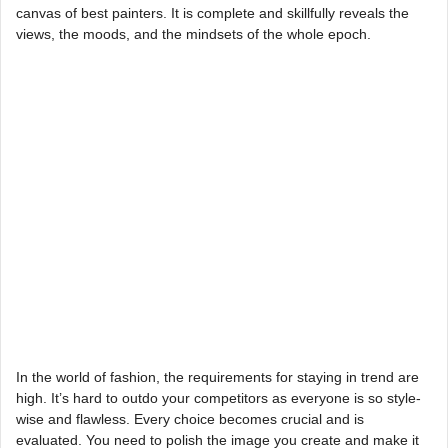
canvas of best painters. It is complete and skillfully reveals the
views, the moods, and the mindsets of the whole epoch.
In the world of fashion, the requirements for staying in trend are
high. It’s hard to outdo your competitors as everyone is so style-
wise and flawless. Every choice becomes crucial and is
evaluated. You need to polish the image you create and make it