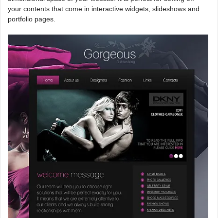
your contents that come in interactive widgets, slideshows and
portfolio pages.