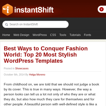
Home
Web Design
WordPress
CSS
Tools
Tutorials
Fonts
Freebies
Photography
Icons
Showcases
Best Ways to Conquer Fashion
World: Top 20 Most Stylish
WordPress Templates
Posted in
Showcases
October 6th, 2014 By
Helga Moreno
From childhood on, we are told that we should not judge a book
by its cover. This is true in many ways. However, the way a
person looks can tell us a lot not only of who they are or what
they do, but also how much they care for themselves and for
other people. A beautiful person with well-defined style is like a