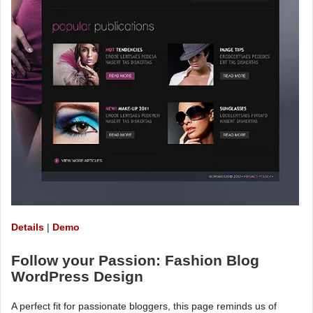
Details
|
Demo
Follow your Passion: Fashion Blog
WordPress Design
A perfect fit for passionate bloggers, this page reminds us of