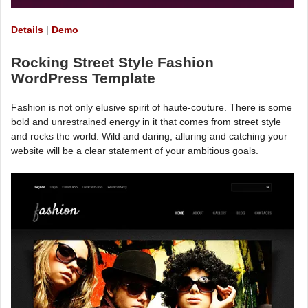
Details
|
Demo
Rocking Street Style Fashion
WordPress Template
Fashion is not only elusive spirit of haute-couture. There is some
bold and unrestrained energy in it that comes from street style
and rocks the world. Wild and daring, alluring and catching your
website will be a clear statement of your ambitious goals.