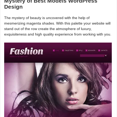
Mystery of Best Models WordPress
Design
The mystery of beauty is uncovered with the help of
mesmerizing magenta shades. With this palette your website will
stand out of the row create the atmosphere of luxury,
exquisiteness and high quality experience from working with you.