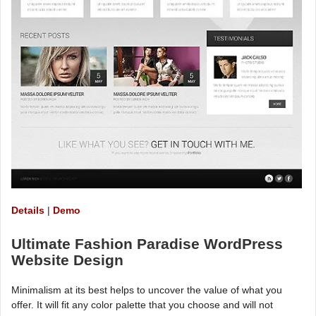
Details
|
Demo
Ultimate Fashion Paradise WordPress
Website Design
Minimalism at its best helps to uncover the value of what you
offer. It will fit any color palette that you choose and will not