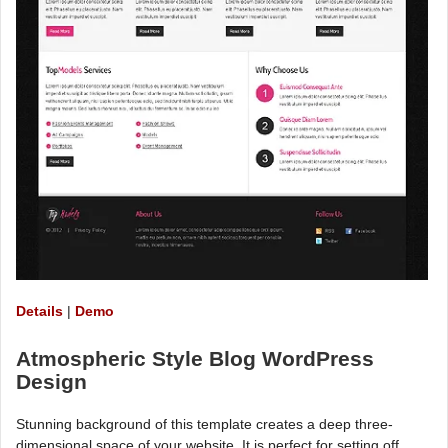
Details
|
Demo
Atmospheric Style Blog WordPress
Design
Stunning background of this template creates a deep three-
dimensional space of your website. It is perfect for setting off