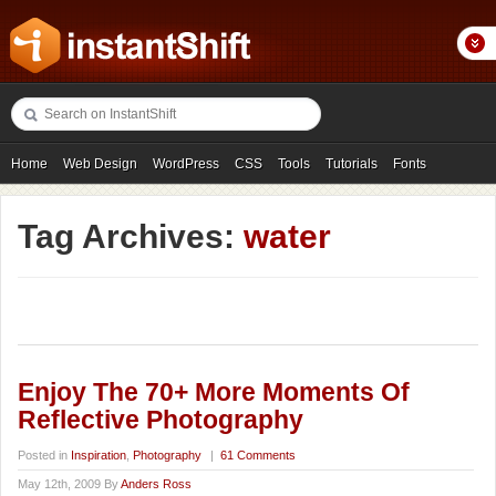
Home
Web Design
WordPress
CSS
Tools
Tutorials
Fonts
Freebies
Photography
Icons
Showcases
Tag Archives:
water
Enjoy The 70+ More Moments Of
Reflective Photography
Posted in
Inspiration
,
Photography
|
61 Comments
May 12th, 2009 By
Anders Ross