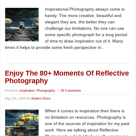
Inspirational Photography always come in
handy. The more creative, beautiful and
elegant they are, the better they can
challenge our limitations. No one can use
some specific photograph for a long period
of time to draw inspiration out of it. Many
times it helps to provide some fresh perspective in...
Enjoy The 80+ Moments Of Reflective
Photography
Posted in
Inspiration
,
Photography
|
39 Comments
May 5th, 2009 By
Anders Ross
When it comes to inspiration then there is
no limitation on resources. Photography is
one of the sources of inspiration for my past
work. Here we talking about Reflective