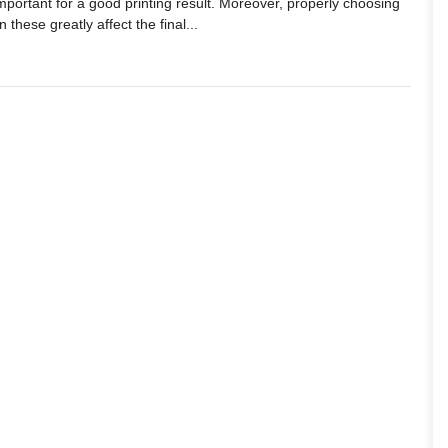
important for a good printing result. Moreover, properly choosing
 these greatly affect the final...