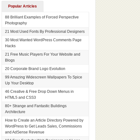
Popular Articles
88 Brilliant Examples of Forced Perspective
Photography
21 Most Used Fonts By Professional Designers
30 Most Wanted WordPress Comments Page
Hacks
21 Free Music Players For Your Website and
Blogs
20 Corporate Brand Logo Evolution
99 Amazing Widescreen Wallpapers To Spice
Up Your Desktop
46 Creative & Free Drop Down Menus in
HTML5 and CSS3
80+ Strange and Fantastic Buildings
Architecture
How to Create an Article Directory Powered by
WordPress to Get Leads Sales, Commissions
and AdSense Revenue