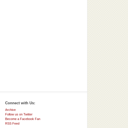
Connect with Us:
Archive
Follow us on Twitter
Become a Facebook Fan
RSS Feed