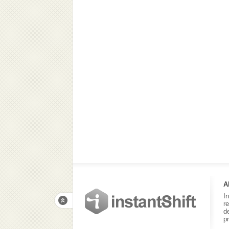
A
I
r
d
p