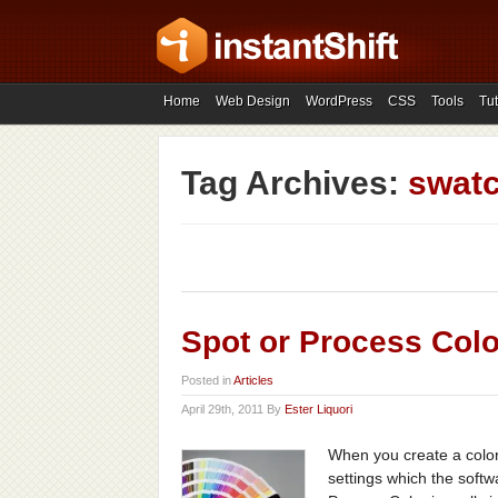
Home
Web Design
WordPress
CSS
Tools
Tut
Tag Archives:
swat
Spot or Process Colo
Posted in
Articles
April 29th, 2011 By
Ester Liquori
When you create a color
settings which the softw