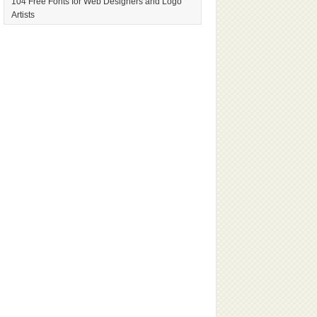
104 Free Fonts for Web Designers and Logo
Artists