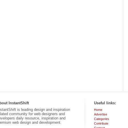
bout InstantShift
Useful links:
nstantShift is leading design and inspiration
Home
elated community for web designers and
Advertise
evelopers daily resource, inspiration and
Categories
remium web design and development.
Contribute