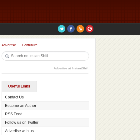
Advertise
Contribute
Advertise at InstantShift
Useful Links
Contact Us
Become an Author
RSS Feed
Follow us on Twitter
Advertise with us