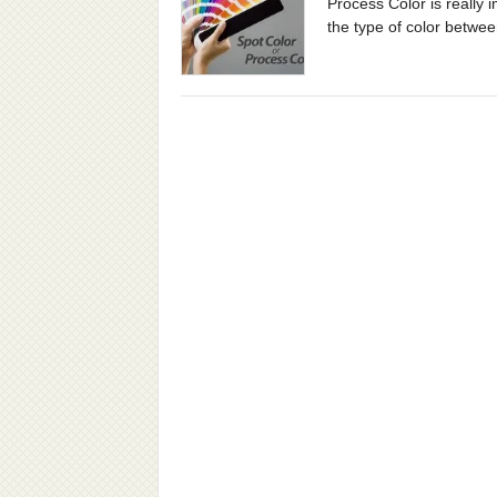
Process Color is really 
the type of color between