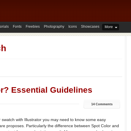
orials
Fonts
Freebies
Photography
Icons
Showcases
More
ch
r? Essential Guidelines
14 Comments
 swatch with Illustrator you may need to know some easy
are proposes. Particularly the difference between Spot Color and