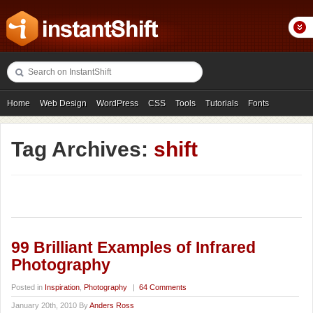
Home
Web Design
WordPress
CSS
Tools
Tutorials
Fonts
Freebies
Photography
Icons
Showcases
Tag Archives:
shift
99 Brilliant Examples of Infrared
Photography
Posted in
Inspiration
,
Photography
|
64 Comments
January 20th, 2010 By
Anders Ross