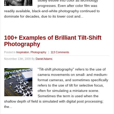
slowly evolve into color as technology
progresses. Even after color film was
readily available, black-and-white photography continued to
dominate for decades, due to its lower cost and...
100+ Examples of Brilliant Tilt-Shift
Photography
Posted in
Inspiration
,
Photography
|
113 Comments
November 13th, 2009 By
Daniel Adams
“Tilt-shift photography” refers to the use of
camera movements on small- and medium-
format cameras, and sometimes specifically
refers to the use of tilt for selective focus,
often for simulating a miniature scene.
Sometimes the term is used when the
shallow depth of field is simulated with digital post processing;
the...