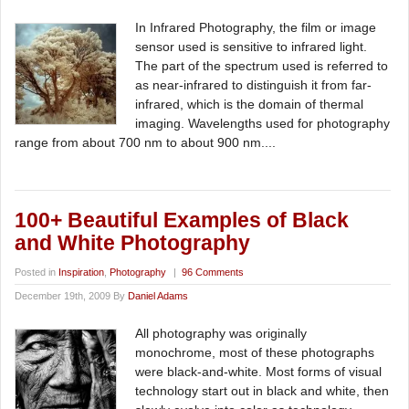
In Infrared Photography, the film or image
sensor used is sensitive to infrared light.
The part of the spectrum used is referred to
as near-infrared to distinguish it from far-
infrared, which is the domain of thermal
imaging. Wavelengths used for photography
range from about 700 nm to about 900 nm....
100+ Beautiful Examples of Black
and White Photography
Posted in
Inspiration
,
Photography
|
96 Comments
December 19th, 2009 By
Daniel Adams
All photography was originally
monochrome, most of these photographs
were black-and-white. Most forms of visual
technology start out in black and white, then