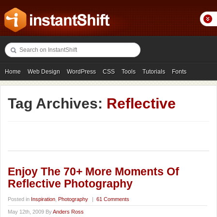
Home
Web Design
WordPress
CSS
Tools
Tutorials
Fonts
Freebies
Photography
Icons
Showcases
Tag Archives:
Reflective
Enjoy The 70+ More Moments Of
Reflective Photography
Posted in
Inspiration
,
Photography
|
61 Comments
May 12th, 2009 By
Anders Ross