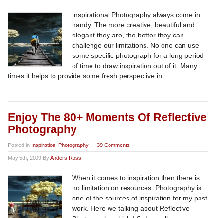
Inspirational Photography always come in
handy. The more creative, beautiful and
elegant they are, the better they can
challenge our limitations. No one can use
some specific photograph for a long period
of time to draw inspiration out of it. Many
times it helps to provide some fresh perspective in...
Enjoy The 80+ Moments Of Reflective
Photography
Posted in
Inspiration
,
Photography
|
39 Comments
May 5th, 2009 By
Anders Ross
When it comes to inspiration then there is
no limitation on resources. Photography is
one of the sources of inspiration for my past
work. Here we talking about Reflective