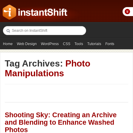
Home
Web Design
WordPress
CSS
Tools
Tutorials
Fonts
Freebies
Photography
Icons
Showcases
Tag Archives:
Photo
Manipulations
Shooting Sky: Creating an Archive
and Blending to Enhance Washed
Photos