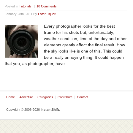
Posted in
Tutorials
|
10 Comments
January 28th, 2011 By
Ester Liquori
Every photographer looks for the best
frame for his shots but, unfortunately,
weather condition, time of the day and other
elements greatly affect the final result. How
the sky looks like is one of this. This could
be a really annoying thing. It could happen
that you, as photographer, have...
Home
Advertise
Categories
Contribute
Contact
Copyright © 2008-2026
InstantShift
.