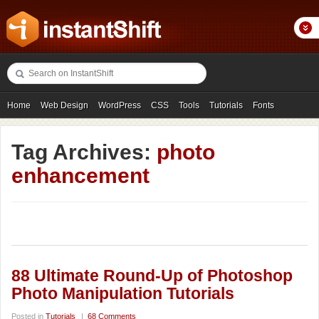
Home
Web Design
WordPress
CSS
Tools
Tutorials
Fonts
Freebies
Photography
Icons
Showcases
Tag Archives:
photo
enhancement
88 Ultimate Round-Up of Photoshop
Photo Manipulation Tutorials
Posted in
Tutorials
|
68 Comments