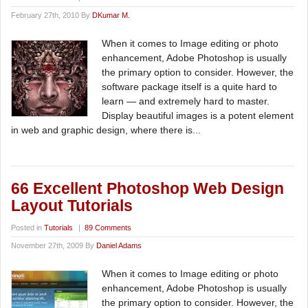
February 27th, 2010 By
DKumar M.
When it comes to Image editing or photo
enhancement, Adobe Photoshop is usually
the primary option to consider. However, the
software package itself is a quite hard to
learn — and extremely hard to master.
Display beautiful images is a potent element
in web and graphic design, where there is...
66 Excellent Photoshop Web Design
Layout Tutorials
Posted in
Tutorials
|
89 Comments
November 27th, 2009 By
Daniel Adams
When it comes to Image editing or photo
enhancement, Adobe Photoshop is usually
the primary option to consider. However, the