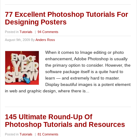
77 Excellent Photoshop Tutorials For
Designing Posters
Posted in
Tutorials
|
94 Comments
August 9th, 2009 By
Anders Ross
When it comes to Image editing or photo
enhancement, Adobe Photoshop is usually
the primary option to consider. However, the
software package itself is a quite hard to
learn — and extremely hard to master.
Display beautiful images is a potent element
in web and graphic design, where there is...
145 Ultimate Round-Up Of
Photoshop Tutorials and Resources
Posted in
Tutorials
|
81 Comments