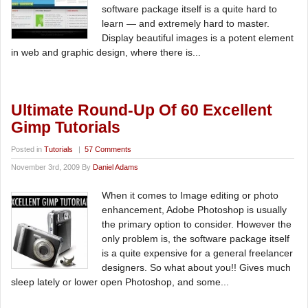
software package itself is a quite hard to
learn — and extremely hard to master.
Display beautiful images is a potent element
in web and graphic design, where there is...
Ultimate Round-Up Of 60 Excellent
Gimp Tutorials
Posted in
Tutorials
|
57 Comments
November 3rd, 2009 By
Daniel Adams
When it comes to Image editing or photo
enhancement, Adobe Photoshop is usually
the primary option to consider. However the
only problem is, the software package itself
is a quite expensive for a general freelancer
designers. So what about you!! Gives much
sleep lately or lower open Photoshop, and some...