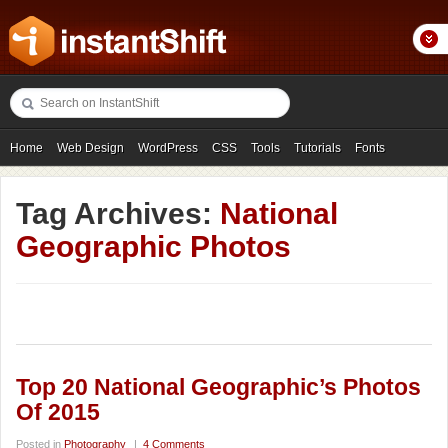
Home
Web Design
WordPress
CSS
Tools
Tutorials
Fonts
Freebies
Photography
Icons
Showcases
Tag Archives:
National
Geographic Photos
Top 20 National Geographic’s Photos
Of 2015
Posted in
Photography
|
4 Comments