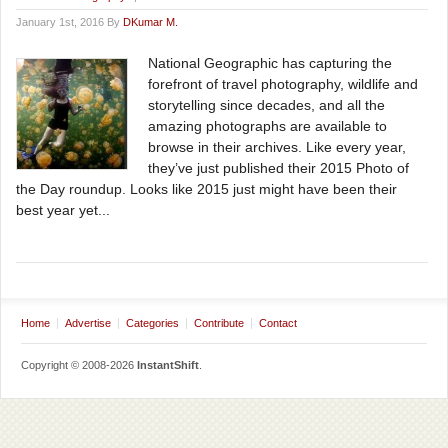
January 1st, 2016 By
DKumar M.
National Geographic has capturing the
forefront of travel photography, wildlife and
storytelling since decades, and all the
amazing photographs are available to
browse in their archives. Like every year,
they’ve just published their 2015 Photo of
the Day roundup. Looks like 2015 just might have been their
best year yet...
Home
Advertise
Categories
Contribute
Contact
Copyright © 2008-2026
InstantShift
.