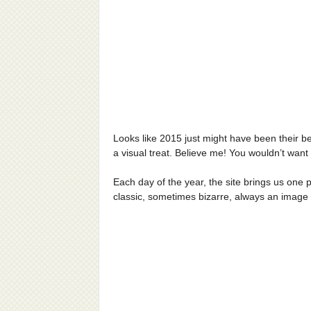
Looks like 2015 just might have been their b
a visual treat. Believe me! You wouldn’t want
Each day of the year, the site brings us one p
classic, sometimes bizarre, always an image wi