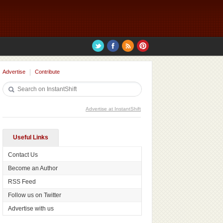
Advertise
Contribute
Advertise at InstantShift
Useful Links
Contact Us
Become an Author
RSS Feed
Follow us on Twitter
Advertise with us