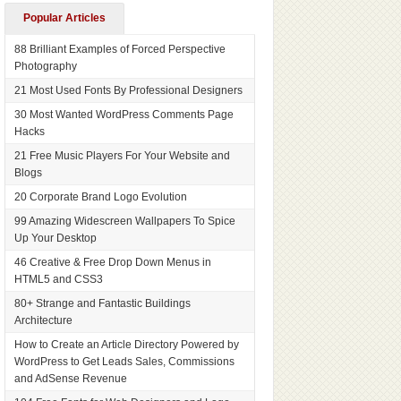
Popular Articles
88 Brilliant Examples of Forced Perspective
Photography
21 Most Used Fonts By Professional Designers
30 Most Wanted WordPress Comments Page
Hacks
21 Free Music Players For Your Website and
Blogs
20 Corporate Brand Logo Evolution
99 Amazing Widescreen Wallpapers To Spice
Up Your Desktop
46 Creative & Free Drop Down Menus in
HTML5 and CSS3
80+ Strange and Fantastic Buildings
Architecture
How to Create an Article Directory Powered by
WordPress to Get Leads Sales, Commissions
and AdSense Revenue