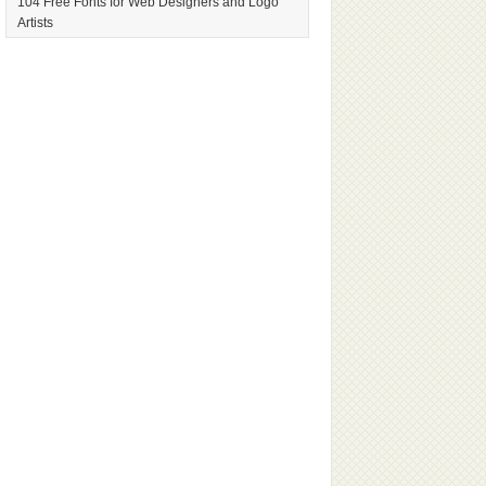
104 Free Fonts for Web Designers and Logo
Artists