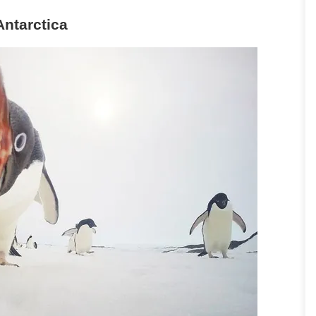
Antarctica