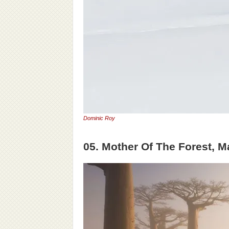
Dominic Roy
05. Mother Of The Forest, 