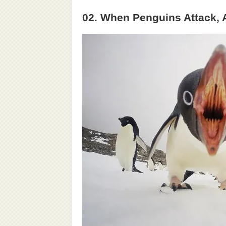
02. When Penguins Attack, 