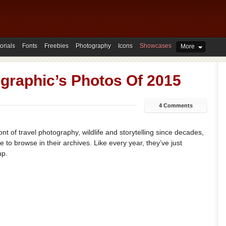
orials
Fonts
Freebies
Photography
Icons
Showcases
More
graphic’s Photos Of 2015
4 Comments
nt of travel photography, wildlife and storytelling since decades,
 to browse in their archives. Like every year, they’ve just
up.