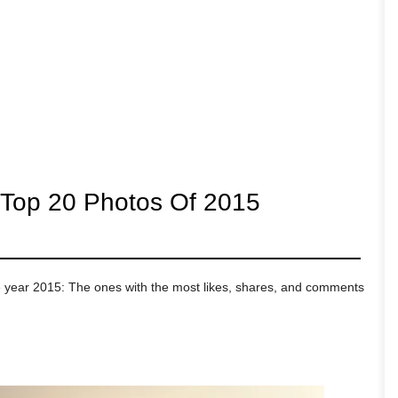
 Top 20 Photos Of 2015
e year 2015: The ones with the most likes, shares, and comments