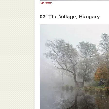
Sea Berry
03. The Village, Hungary