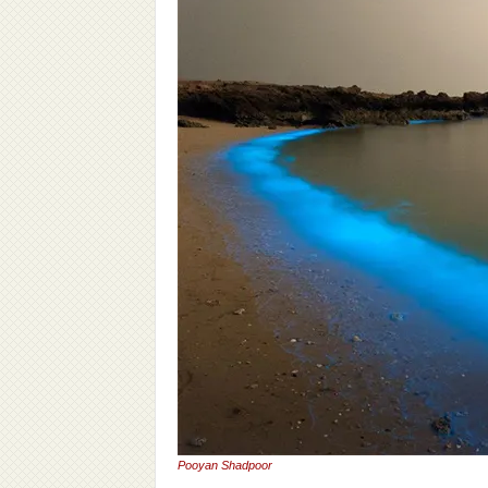
Pooyan Shadpoor