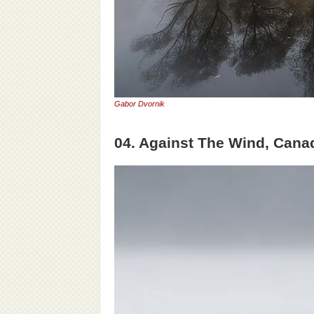
Gabor Dvornik
04. Against The Wind, Cana