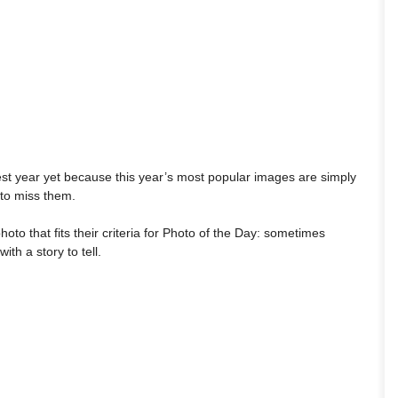
est year yet because this year’s most popular images are simply
 to miss them.
hoto that fits their criteria for Photo of the Day: sometimes
th a story to tell.