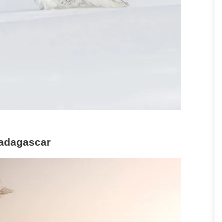
Madagascar