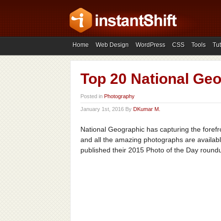
Home
Web Design
WordPress
CSS
Tools
Tut
Top 20 National Geo
Posted in
Photography
January 1st, 2016 By
DKumar M.
National Geographic has capturing the forefro
and all the amazing photographs are available
published their 2015 Photo of the Day round