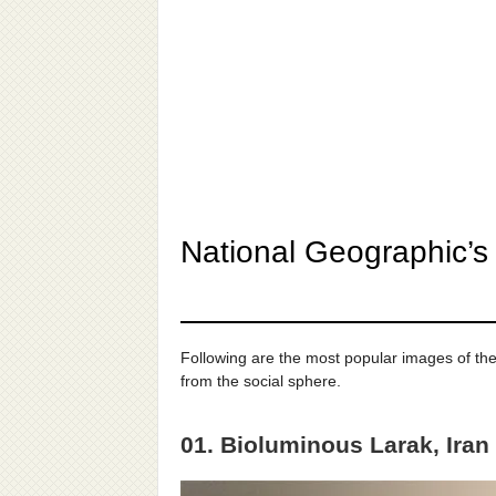
National Geographic’s
Following are the most popular images of th
from the social sphere.
01. Bioluminous Larak, Iran