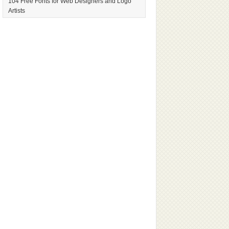
104 Free Fonts for Web Designers and Logo
Artists