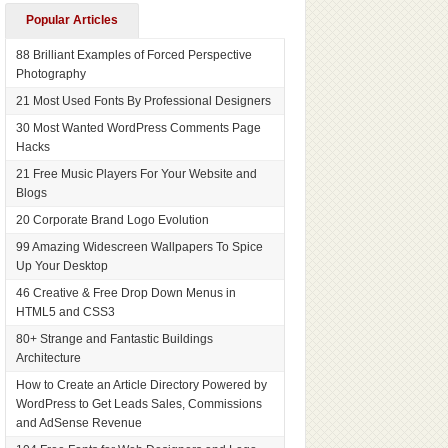
Popular Articles
88 Brilliant Examples of Forced Perspective
Photography
21 Most Used Fonts By Professional Designers
30 Most Wanted WordPress Comments Page
Hacks
21 Free Music Players For Your Website and
Blogs
20 Corporate Brand Logo Evolution
99 Amazing Widescreen Wallpapers To Spice
Up Your Desktop
46 Creative & Free Drop Down Menus in
HTML5 and CSS3
80+ Strange and Fantastic Buildings
Architecture
How to Create an Article Directory Powered by
WordPress to Get Leads Sales, Commissions
and AdSense Revenue