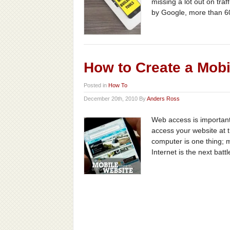
missing a lot out on tra
by Google, more than 6
How to Create a Mobi
Posted in
How To
December 20th, 2010 By
Anders Ross
Web access is important
access your website at t
computer is one thing; m
Internet is the next battl