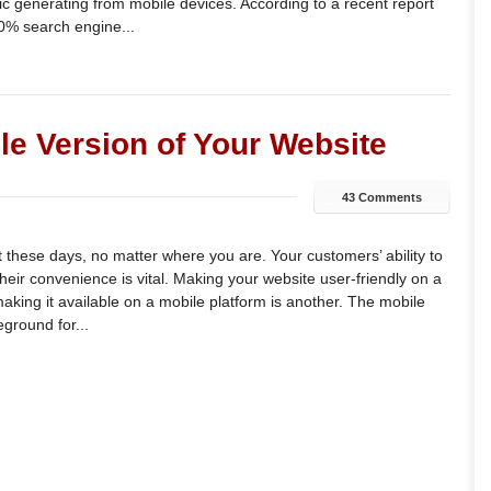
ffic generating from mobile devices. According to a recent report
0% search engine...
le Version of Your Website
43 Comments
 these days, no matter where you are. Your customers’ ability to
heir convenience is vital. Making your website user-friendly on a
aking it available on a mobile platform is another. The mobile
eground for...