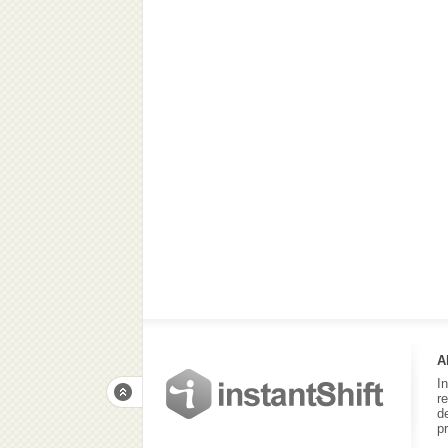
A
I
r
d
p