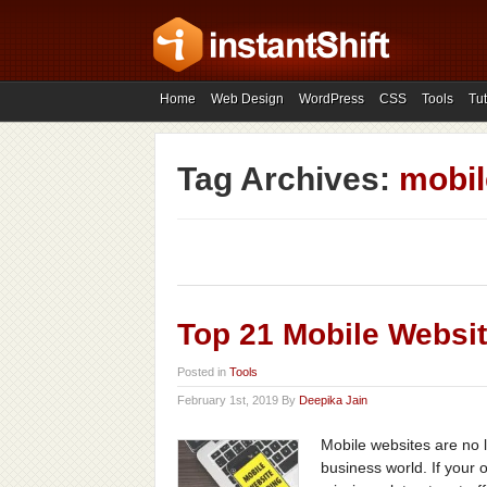
Home
Web Design
WordPress
CSS
Tools
Tut
Tag Archives:
mobil
Top 21 Mobile Websit
Posted in
Tools
February 1st, 2019 By
Deepika Jain
Mobile websites are no 
business world. If your 