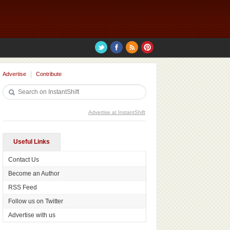
Advertise
Contribute
Advertise at InstantShift
Useful Links
Contact Us
Become an Author
RSS Feed
Follow us on Twitter
Advertise with us