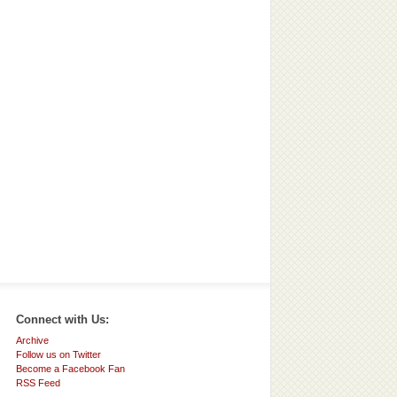
Connect with Us:
Archive
Follow us on Twitter
Become a Facebook Fan
RSS Feed