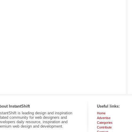
bout InstantShift
Useful links:
nstantShift is leading design and inspiration
Home
elated community for web designers and
Advertise
evelopers daily resource, inspiration and
Categories
remium web design and development.
Contribute