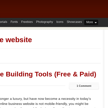
orials
Fonts
Freebies
Photography
Icons
Showcases
More
e website
e Building Tools (Free & Paid)
1 Comment
longer a luxury, but have now become a necessity in today’s
online business website is not mobile-friendly, you might be