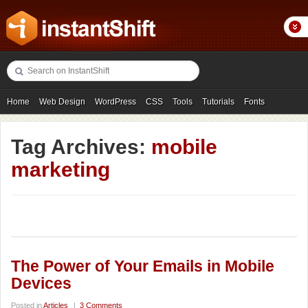
Home
Web Design
WordPress
CSS
Tools
Tutorials
Fonts
Freebies
Photography
Icons
Showcases
Tag Archives:
mobile
marketing
The Power of Your Emails in Mobile
Devices
Posted in
Articles
|
3 Comments