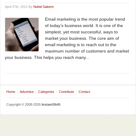
April 27th, 2012 By
Nahid Saleem
Email marketing is the most popular trend
of today’s business world. It is one of the
simplest, yet most successful, ways to
market your business. The core aim of
email marketing is to reach out to the
maximum number of customers and market
your business. This helps you reach many...
Home
Advertise
Categories
Contribute
Contact
Copyright © 2008-2026
InstantShift
.