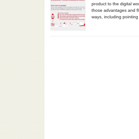
product to the digital 
those advantages and fle
ways, including pointing