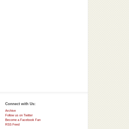
Connect with Us:
Archive
Follow us on Twitter
Become a Facebook Fan
RSS Feed