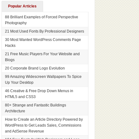
Popular Articles
88 Brilliant Examples of Forced Perspective
Photography
21 Most Used Fonts By Professional Designers
30 Most Wanted WordPress Comments Page
Hacks
21 Free Music Players For Your Website and
Blogs
20 Corporate Brand Logo Evolution
99 Amazing Widescreen Wallpapers To Spice
Up Your Desktop
46 Creative & Free Drop Down Menus in
HTML5 and CSS3
80+ Strange and Fantastic Buildings
Architecture
How to Create an Article Directory Powered by
WordPress to Get Leads Sales, Commissions
and AdSense Revenue