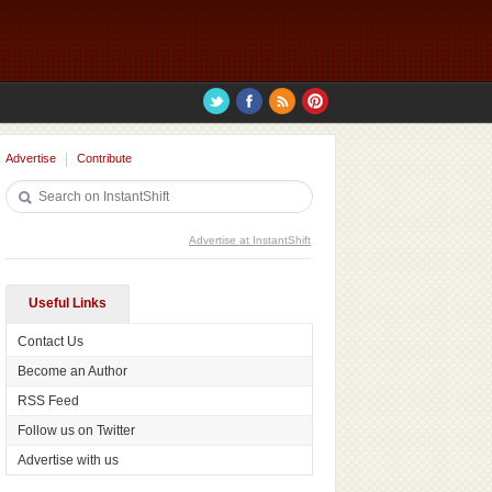
Advertise
Contribute
Advertise at InstantShift
Useful Links
Contact Us
Become an Author
RSS Feed
Follow us on Twitter
Advertise with us