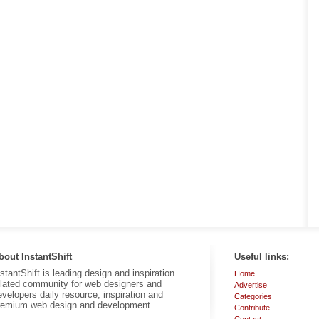
bout InstantShift
Useful links:
nstantShift is leading design and inspiration
Home
elated community for web designers and
Advertise
evelopers daily resource, inspiration and
Categories
remium web design and development.
Contribute