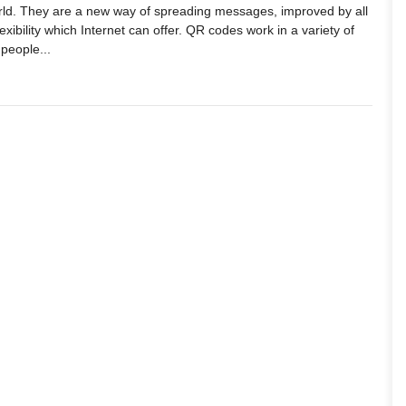
world. They are a new way of spreading messages, improved by all
xibility which Internet can offer. QR codes work in a variety of
 people...