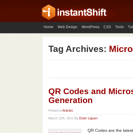
Home
Web Design
WordPress
CSS
Tools
Tut
Tag Archives:
Micro
QR Codes and Micros
Generation
Posted in
Articles
March 12th, 2012 By
Ester Liquori
QR Codes are the latest 