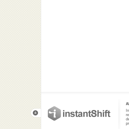
A
I
r
d
p