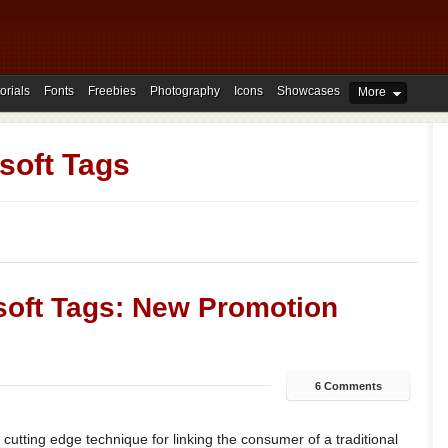
orials
Fonts
Freebies
Photography
Icons
Showcases
More
soft Tags
oft Tags: New Promotion
6 Comments
cutting edge technique for linking the consumer of a traditional