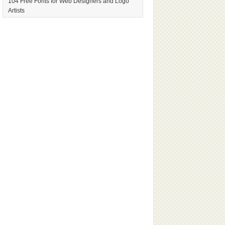
104 Free Fonts for Web Designers and Logo
Artists