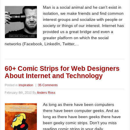
Man is a social animal and he can’t exist in
isolation, we make friends and find common
interest groups and socialize with people or
society or things of our interest. Internet has
provided us a great bridge and even a
greater platform on which the social
networks (Facebook, LinkedIn, Twitter,...
60+ Comic Strips for Web Designers
About Internet and Technology
Posted in
Inspiration
|
35 Comments
February 8th, 2010 By
Anders Ross
As long as there have been computers
there have been computer geeks. And as
long as there have been geeks there have
been geeky comic strips. Don’t you miss
reading comic strips in your daily