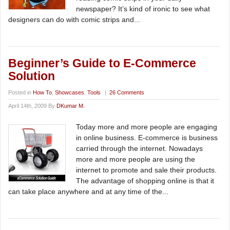
newspaper? It’s kind of ironic to see what
designers can do with comic strips and...
Beginner’s Guide to E-Commerce
Solution
Posted in
How To
,
Showcases
,
Tools
|
26 Comments
April 14th, 2009 By
DKumar M.
Today more and more people are engaging
in online business. E-commerce is business
carried through the internet. Nowadays
more and more people are using the
internet to promote and sale their products.
The advantage of shopping online is that it
can take place anywhere and at any time of the...