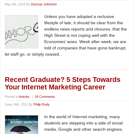
May 6th, 2013 By
Duncan Johnston
Unless you have adopted a reclusive
lifestyle of late, it should be clear from the
endless news reports and closures, that the
High Street is not coping well with the
Economies’ woes. Week after week, we are
told of companies that have gone bankrupt,
let staff go, or simply ceased...
Recent Graduate? 5 Steps Towards
Your Internet Marketing Career
Posted in
Articles
|
16 Comments
June 24th, 2011 By
Philip Rudy
In the world of Internet marketing, many
students are stepping into a side of social
media, Google and other search engines,