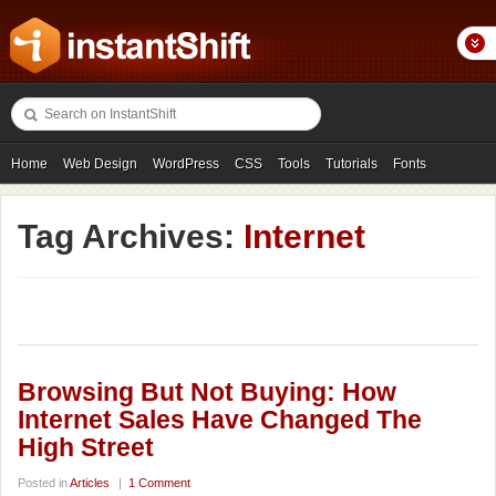
Home
Web Design
WordPress
CSS
Tools
Tutorials
Fonts
Freebies
Photography
Icons
Showcases
Tag Archives:
Internet
Browsing But Not Buying: How
Internet Sales Have Changed The
High Street
Posted in
Articles
|
1 Comment