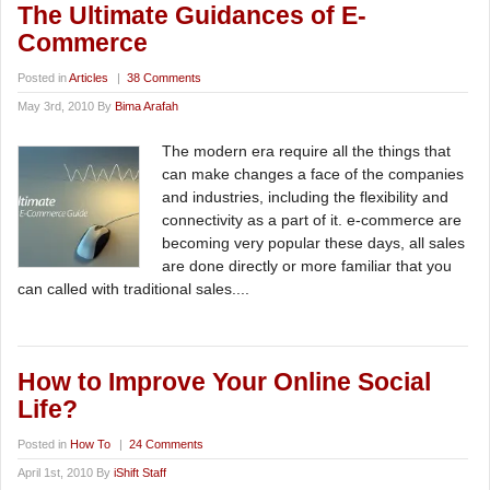
The Ultimate Guidances of E-
Commerce
Posted in
Articles
|
38 Comments
May 3rd, 2010 By
Bima Arafah
The modern era require all the things that
can make changes a face of the companies
and industries, including the flexibility and
connectivity as a part of it. e-commerce are
becoming very popular these days, all sales
are done directly or more familiar that you
can called with traditional sales....
How to Improve Your Online Social
Life?
Posted in
How To
|
24 Comments
April 1st, 2010 By
iShift Staff