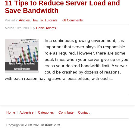
11 Tips to Reduce Server Load and
Save Bandwidth
Posted in
Articles
,
How To
,
Tutorials
|
66 Comments
March 10th, 2009 By
Daniel Adams
In a continuous growing environment, it is
important that server plays it’s responsible
role as required. However, there are some
peak times when your server give-up or you
cross your desired bandwidth limit. A server
could be crashed by dozens of reasons,
with each reason having several possibilities, with each...
Home
Advertise
Categories
Contribute
Contact
Copyright © 2008-2026
InstantShift
.