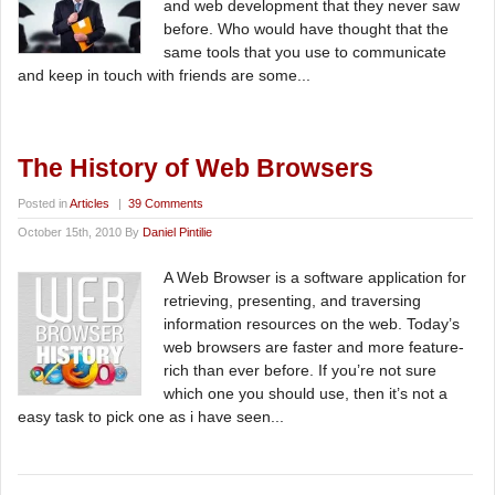
and web development that they never saw
before. Who would have thought that the
same tools that you use to communicate
and keep in touch with friends are some...
The History of Web Browsers
Posted in
Articles
|
39 Comments
October 15th, 2010 By
Daniel Pintilie
A Web Browser is a software application for
retrieving, presenting, and traversing
information resources on the web. Today’s
web browsers are faster and more feature-
rich than ever before. If you’re not sure
which one you should use, then it’s not a
easy task to pick one as i have seen...