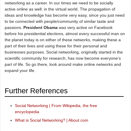
networking as a career. In our times we need to be socially
active online as well: in the virtual world. The propagation of
ideas and knowledge has become very easy, since you just need
to be connected with people/community of similar taste and
passions.
President Obama
was very active on Facebook
before his presidential elections, almost every successful man on
the planet today is on either of these networks, making these a
part of their lives and using these for their personal and
businesses purposes. Social networking, originally started in the
scientific community for research, has now become everyone’s
part of life. So go there, look around make online networks and
expand your life.
Further References
Social Networking | From Wikipedia, the free
encyclopedia
What is Social Networking? | About.com