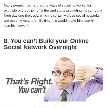
Many people misinterpret the ways of social networks, for
example one guy joins Twitter and starts promoting his company
from day one tirelessly, which is certainly these social networks
are not only meant for. By time this would make him lose him
lose his network.
8. You can’t Build your Online
Social Network Overnight