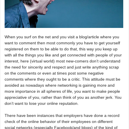
When you surf on the net and you visit a blog/article where you
want to comment then most commonly you have to get yourself
registered on them to be able to do that, this way you keep up
with all the things you like and get connected with people of your
interest, here (virtual world) most new-comers don’t understand
the need for sincerity and respect and just write anything scrap
on the comments or even at times post some negative
comments where they ought to be a critic. This attitude must be
avoided as nowadays where networking is gaining more and
more importance in all spheres of life, you want to make people
appreciative of you, rather than think of you as another jerk. You
don’t want to lose your online reputation.
There have been instances that employers have done a record
check of the online behavior of their employees on different
social networks (especially Facebook/and blogs) of the kind of