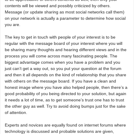
contents will be viewed and possibly criticized by others.
Message (or update sharing as most social networks call them)
on your network is actually a parameter to determine how social
you are.
The key to get in touch with people of your interest is to be
regular with the message board of your interest where you will
be sharing many thoughts and hearing different views and in the
process you will come across many fascinating people. The
biggest advantage comes when you have a problem and you
just can’t get a way out, so you put your question at the forum
and then it all depends on the kind of relationship that you share
with others on the message board. If you have a clean and
honest image where you have also helped people, then there’s a
good probability of you being directed to your solution, but again
it needs a lot of time, as to get someone’s trust one has to trust
the other guy as well. Try to avoid doing bumps just for the sake
of attention.
Experts and novices are equally found on internet forums where
technology is discussed and probable solutions are given,