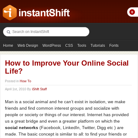
Home
Web Design
WordPress
CSS
Tools
Tutorials
Fonts
Freebies
Photography
Icons
Showcases
How to Improve Your Online Social
Life?
Posted in
How To
April 1st, 2010 By
iShift Staff
Man is a social animal and he can’t exist in isolation, we make
friends and find common interest groups and socialize with
people or society or things of our interest. Internet has provided
us a great bridge and even a greater platform on which the
social networks
(Facebook, LinkedIn, Twitter, Digg etc ) are
made. The basic concept is similar to all: to find your friends or