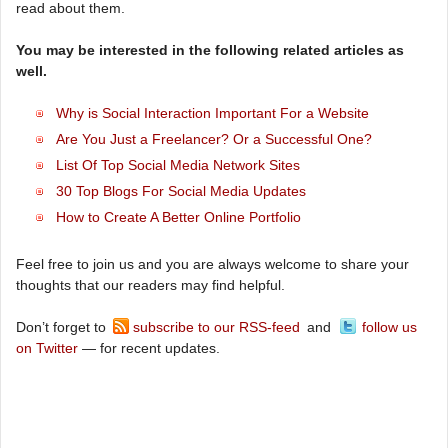
read about them.
You may be interested in the following related articles as
well.
Why is Social Interaction Important For a Website
Are You Just a Freelancer? Or a Successful One?
List Of Top Social Media Network Sites
30 Top Blogs For Social Media Updates
How to Create A Better Online Portfolio
Feel free to join us and you are always welcome to share your
thoughts that our readers may find helpful.
Don’t forget to
subscribe to our RSS-feed
and
follow us
on Twitter
— for recent updates.