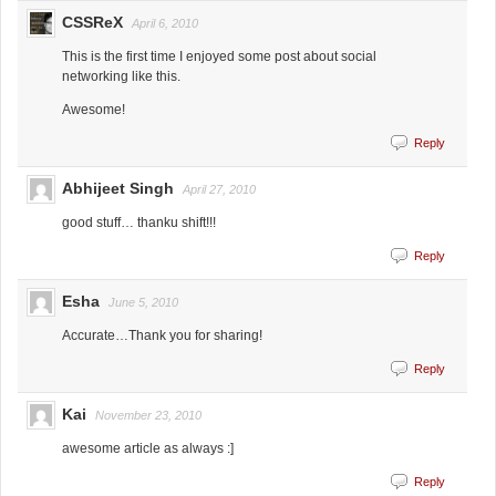
CSSReX
April 6, 2010
This is the first time I enjoyed some post about social
networking like this.
Awesome!
Reply
Abhijeet Singh
April 27, 2010
good stuff… thanku shift!!!
Reply
Esha
June 5, 2010
Accurate…Thank you for sharing!
Reply
Kai
November 23, 2010
awesome article as always :]
Reply