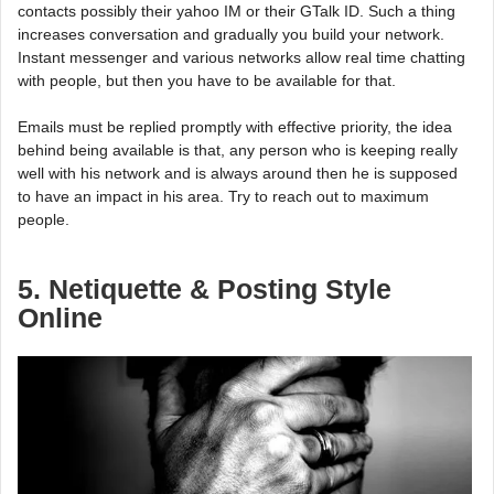
contacts possibly their yahoo IM or their GTalk ID. Such a thing
increases conversation and gradually you build your network.
Instant messenger and various networks allow real time chatting
with people, but then you have to be available for that.
Emails must be replied promptly with effective priority, the idea
behind being available is that, any person who is keeping really
well with his network and is always around then he is supposed
to have an impact in his area. Try to reach out to maximum
people.
5. Netiquette & Posting Style
Online