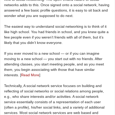
networks adds to this. Once signed onto a social network, having
answered a few basic profile questions, it is easy to sit back and
wonder what you are supposed to do next.
The easiest way to understand social networking is to think of it
like high school. You had friends in school, and you knew quite a
few people even if you weren’t friends with all of them, but it’s
likely that you didn’t know everyone.
If you ever moved to a new school — or if you can imagine
moving to a new school — you start out with no friends. After
attending classes, you start meeting people, and as you meet
them, you begin associating with those that have similar
interests. [
Read More
]
Technically, A social network service focuses on building and
reflecting of social networks or social relations among people,
e.g., who share interests and/or activities. A social network
service essentially consists of a representation of each user
(often a profile), his/her social links, and a variety of additional
services. Most social network services are web based and