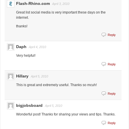
Flash-Rhino.com
April 3, 2010
Great list social media is very important these days on the
internet.
thanks!
Reply
Daph
April 4, 2010
Very helpful!
Reply
Hillary
April 5, 2010
This is great and extremely useful. Thanks so mcuh!
Reply
bigjobsboard
April 5, 2010
Wonderful post! Thanks for sharing your views and tips. Thanks.
Reply