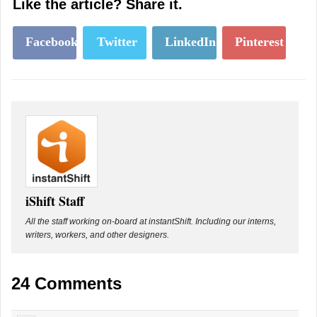
Like the article? Share it.
Facebook
Twitter
LinkedIn
Pinterest
iShift Staff
All the staff working on-board at instantShift. Including our interns,
writers, workers, and other designers.
24 Comments