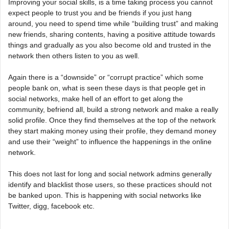
Improving your social skills, is a time taking process you cannot
expect people to trust you and be friends if you just hang
around, you need to spend time while “building trust” and making
new friends, sharing contents, having a positive attitude towards
things and gradually as you also become old and trusted in the
network then others listen to you as well.
Again there is a “downside” or “corrupt practice” which some
people bank on, what is seen these days is that people get in
social networks, make hell of an effort to get along the
community, befriend all, build a strong network and make a really
solid profile. Once they find themselves at the top of the network
they start making money using their profile, they demand money
and use their “weight” to influence the happenings in the online
network.
This does not last for long and social network admins generally
identify and blacklist those users, so these practices should not
be banked upon. This is happening with social networks like
Twitter, digg, facebook etc.