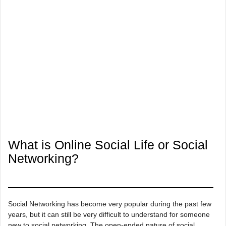
What is Online Social Life or Social
Networking?
Social Networking has become very popular during the past few
years, but it can still be very difficult to understand for someone
new to social networking. The open-ended nature of social