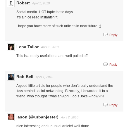
Robert
April 1, 2010
Social media. HOT topic these days.
It’s a nice read instantshift.
I hope you have more of such articles in near future. ;)
Reply
Lena Tailor
April 1, 2010
This is a really useful idea and well pulled off.
Reply
Rob Bell
April 1, 2010
A good little article for people who don’t really understand the
fuss behind social networking. Bizarrely, I forwarded it to a
friend, who thought it was an April Fools Joke – how?!?!
Reply
jason (@urbanjester)
April 2, 2010
nice interesting and unusual article! well done.