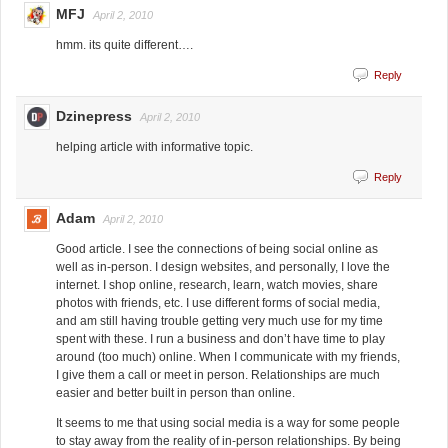
MFJ
April 2, 2010
hmm. its quite different….
Reply
Dzinepress
April 2, 2010
helping article with informative topic.
Reply
Adam
April 2, 2010
Good article. I see the connections of being social online as
well as in-person. I design websites, and personally, I love the
internet. I shop online, research, learn, watch movies, share
photos with friends, etc. I use different forms of social media,
and am still having trouble getting very much use for my time
spent with these. I run a business and don’t have time to play
around (too much) online. When I communicate with my friends,
I give them a call or meet in person. Relationships are much
easier and better built in person than online.
It seems to me that using social media is a way for some people
to stay away from the reality of in-person relationships. By being