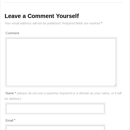
Leave a Comment Yourself
Your email address will not be published.
Required fields are marked
*
Comment
Name
*
(please do not use a spammy keyword or a domain as your name, or it will
be deleted.)
*
Email