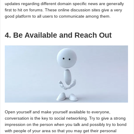
updates regarding different domain specific news are generally
first to hit on forums. These online discussion sites give a very
good platform to all users to communicate among them.
4. Be Available and Reach Out
Open yourself and make yourself available to everyone,
conversation is the key to social networking. Try to give a strong
impression on the person when you talk and possibly try to bond
with people of your area so that you may get their personal