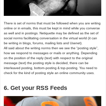
There is set of norms that must be followed when you are writing
online or in emails, this must be kept in mind while you converse
as well and in postings. Netiquette may be defined as the set of
social norms facilitating conversation in the virtual world (it can
be writing in blogs, forums, mailing lists and Usenet).
All said about the writing norms then we see the “posting style”,
how we respond to messages or mails or anything. Depending
on the position of the reply (text) with respect to the original
message (text) the posting style is decided, there can be
interleaved posting, bottom-posting & top-posting. You need to
check for the kind of posting style an online community uses.
6. Get your RSS Feeds