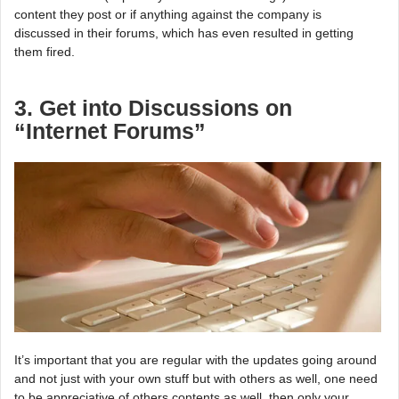
content they post or if anything against the company is
discussed in their forums, which has even resulted in getting
them fired.
3. Get into Discussions on
“Internet Forums”
It’s important that you are regular with the updates going around
and not just with your own stuff but with others as well, one need
to be appreciative of others contents as well, then only your