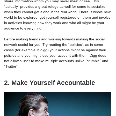
share information whom you may never meet or see. This
“actually” provides a great refuge as well for some to socialize
when they cannot get along in the real world. There is whole new
world to be explored, get yourself registered on them and involve
in activities knowing how they work and who all might be your
audience to everything.
Before making friends and working towards making the social
network useful for you, Try reading the “policies”, as in some
cases (for example in digg) your actions might be against their
policies and you might lose your account with them. Digg does
not allow a user to make multiple accounts unlike “stumble” and
“Twitter”.
2. Make Yourself Accountable