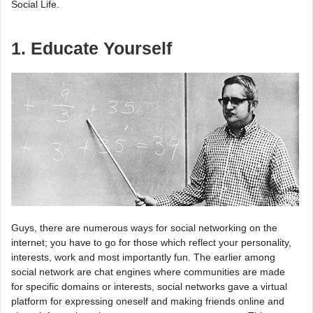
Social Life.
1. Educate Yourself
Guys, there are numerous ways for social networking on the
internet; you have to go for those which reflect your personality,
interests, work and most importantly fun. The earlier among
social network are chat engines where communities are made
for specific domains or interests, social networks gave a virtual
platform for expressing oneself and making friends online and