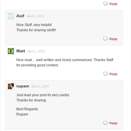
Reply
Asif
April 1, 2010
Nice Stuff, very helpful
Thanks for sharing ishift!!
Reply
Matt
April 1, 2010
Nice read… well written and nicely summarized. Thanks Staff
for providing good content.
Reply
rupam
April 2, 2010
Just read your post its very useful.
Thanks for sharing.
Best Regards
Rupam
Reply