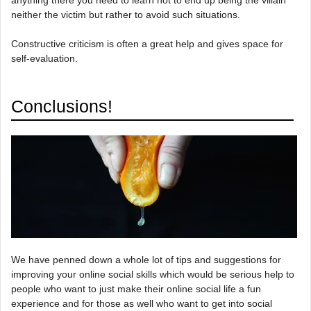
anything there you need to learn not to end up being the villain
neither the victim but rather to avoid such situations.
Constructive criticism is often a great help and gives space for
self-evaluation.
Conclusions!
We have penned down a whole lot of tips and suggestions for
improving your online social skills which would be serious help to
people who want to just make their online social life a fun
experience and for those as well who want to get into social