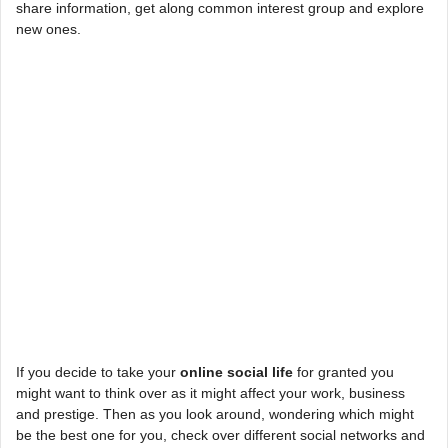
share information, get along common interest group and explore
new ones.
If you decide to take your
online social life
for granted you
might want to think over as it might affect your work, business
and prestige. Then as you look around, wondering which might
be the best one for you, check over different social networks and