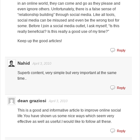
in an online world, they can come and go as they please and
even ignore others. Unfortunately, there is a false sense of
“relationship building” through social media. Like all tools,
social media can be misused and even be the wrong tool for
some. Before I join a social media outlet, I ask myself, “Is this
really beneficial? Is this really a good use of my time?”
Keep up the good articles!
Reply
Nahid
April 3, 2010
Superb content, very simple but very important at the same
time..
Reply
dean graziosi
April 3, 2010
This is a good and informative article to improve online social
life.You have shown us some nice ways which seem very
effective as well as useful.I would like to follow all these.
Reply