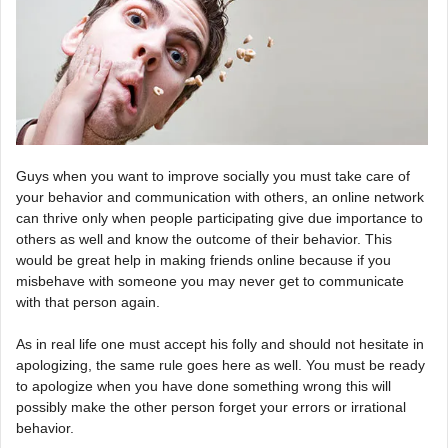
Guys when you want to improve socially you must take care of
your behavior and communication with others, an online network
can thrive only when people participating give due importance to
others as well and know the outcome of their behavior. This
would be great help in making friends online because if you
misbehave with someone you may never get to communicate
with that person again.
As in real life one must accept his folly and should not hesitate in
apologizing, the same rule goes here as well. You must be ready
to apologize when you have done something wrong this will
possibly make the other person forget your errors or irrational
behavior.