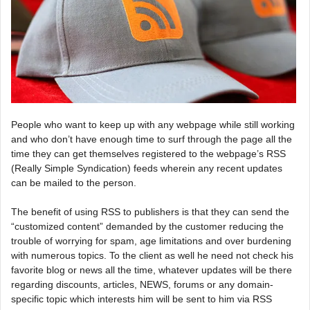
People who want to keep up with any webpage while still working
and who don’t have enough time to surf through the page all the
time they can get themselves registered to the webpage’s RSS
(Really Simple Syndication) feeds wherein any recent updates
can be mailed to the person.
The benefit of using RSS to publishers is that they can send the
“customized content” demanded by the customer reducing the
trouble of worrying for spam, age limitations and over burdening
with numerous topics. To the client as well he need not check his
favorite blog or news all the time, whatever updates will be there
regarding discounts, articles, NEWS, forums or any domain-
specific topic which interests him will be sent to him via RSS