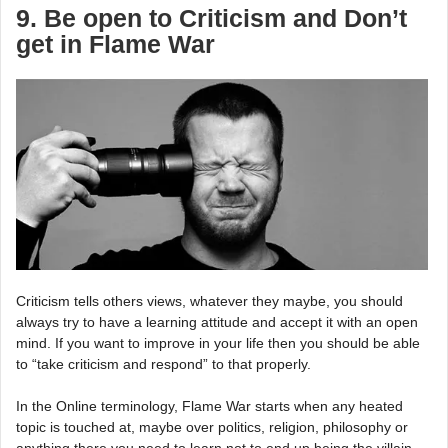
9. Be open to Criticism and Don’t
get in Flame War
Criticism tells others views, whatever they maybe, you should
always try to have a learning attitude and accept it with an open
mind. If you want to improve in your life then you should be able
to “take criticism and respond” to that properly.
In the Online terminology, Flame War starts when any heated
topic is touched at, maybe over politics, religion, philosophy or