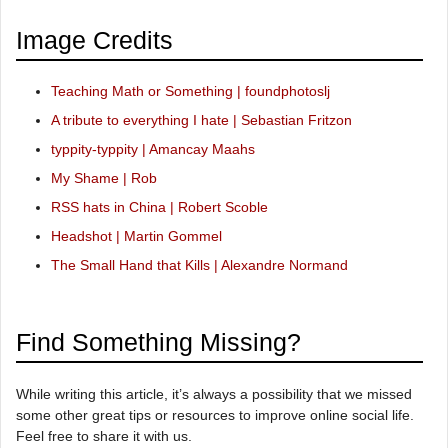
Image Credits
Teaching Math or Something | foundphotoslj
A tribute to everything I hate | Sebastian Fritzon
typpity-typpity | Amancay Maahs
My Shame | Rob
RSS hats in China | Robert Scoble
Headshot | Martin Gommel
The Small Hand that Kills | Alexandre Normand
Find Something Missing?
While writing this article, it’s always a possibility that we missed
some other great tips or resources to improve online social life.
Feel free to share it with us.