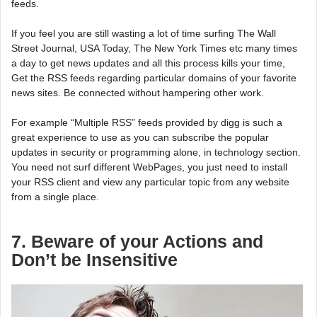
feeds.
If you feel you are still wasting a lot of time surfing The Wall
Street Journal, USA Today, The New York Times etc many times
a day to get news updates and all this process kills your time,
Get the RSS feeds regarding particular domains of your favorite
news sites. Be connected without hampering other work.
For example “Multiple RSS” feeds provided by digg is such a
great experience to use as you can subscribe the popular
updates in security or programming alone, in technology section.
You need not surf different WebPages, you just need to install
your RSS client and view any particular topic from any website
from a single place.
7. Beware of your Actions and
Don’t be Insensitive