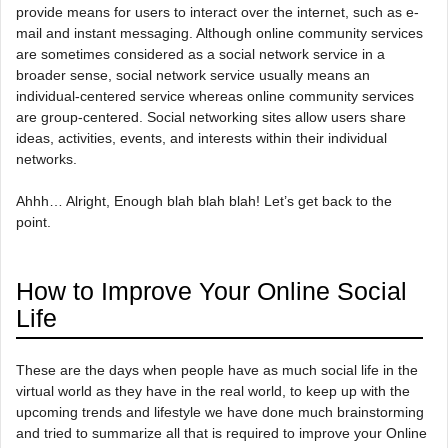
provide means for users to interact over the internet, such as e-
mail and instant messaging. Although online community services
are sometimes considered as a social network service in a
broader sense, social network service usually means an
individual-centered service whereas online community services
are group-centered. Social networking sites allow users share
ideas, activities, events, and interests within their individual
networks.
Ahhh… Alright, Enough blah blah blah! Let’s get back to the
point.
How to Improve Your Online Social
Life
These are the days when people have as much social life in the
virtual world as they have in the real world, to keep up with the
upcoming trends and lifestyle we have done much brainstorming
and tried to summarize all that is required to improve your Online