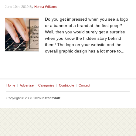
June 10th, 2019 By
Henna Williams
Do you get impressed when you see a logo
or a banner of a brand at the first peep?
Well, then you would surely get a surprise
when you know the hidden story behind
them! The logo on your website and the
overall graphic design has a lot more to...
Home
Advertise
Categories
Contribute
Contact
Copyright © 2008-2026
InstantShift
.