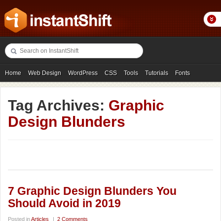
Home
Web Design
WordPress
CSS
Tools
Tutorials
Fonts
Freebies
Photography
Icons
Showcases
Tag Archives:
Graphic
Design Blunders
7 Graphic Design Blunders You
Should Avoid in 2019
Posted in
Articles
|
2 Comments