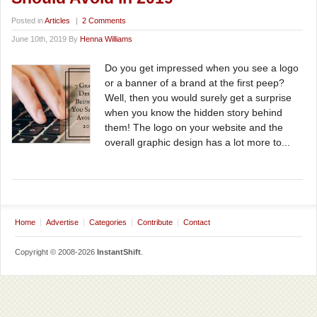
Posted in
Articles
|
2 Comments
June 10th, 2019 By
Henna Williams
Do you get impressed when you see a logo
or a banner of a brand at the first peep?
Well, then you would surely get a surprise
when you know the hidden story behind
them! The logo on your website and the
overall graphic design has a lot more to...
Home
Advertise
Categories
Contribute
Contact
Copyright © 2008-2026
InstantShift
.