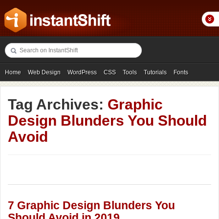
Home
Web Design
WordPress
CSS
Tools
Tutorials
Fonts
Freebies
Photography
Icons
Showcases
Tag Archives:
Graphic
Design Blunders You Should
Avoid
7 Graphic Design Blunders You
Should Avoid in 2019