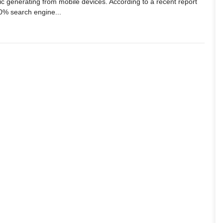
ffic generating from mobile devices. According to a recent report
0% search engine...