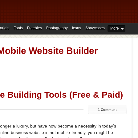
orials
Fonts
Freebies
Photography
Icons
Showcases
More
Mobile Website Builder
e Building Tools (Free & Paid)
1 Comment
longer a luxury, but have now become a necessity in today’s
online business website is not mobile-friendly, you might be