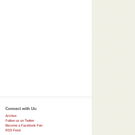
Connect with Us:
Archive
Follow us on Twitter
Become a Facebook Fan
RSS Feed