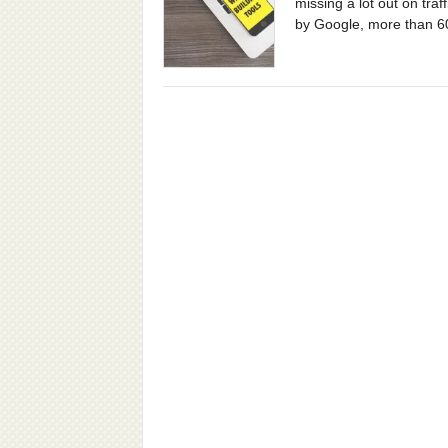
missing a lot out on tra
by Google, more than 6