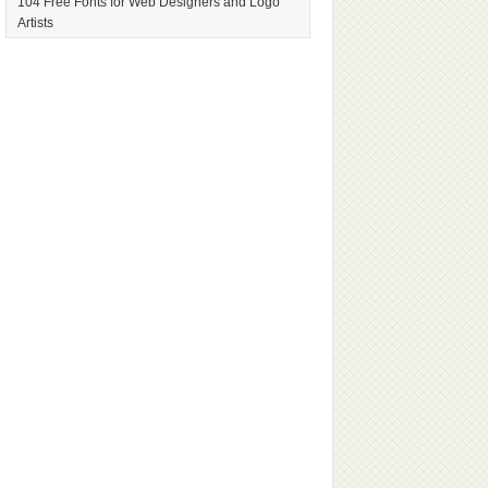
104 Free Fonts for Web Designers and Logo
Artists