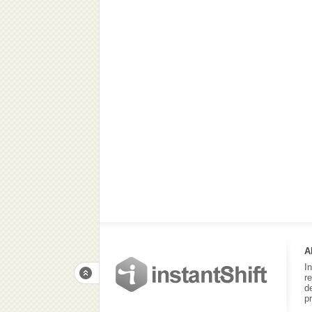
A
I
r
d
p