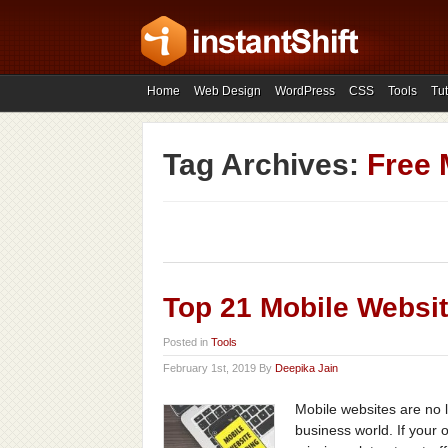
Home
Web Design
WordPress
CSS
Tools
Tut
Tag Archives:
Free 
Top 21 Mobile Websit
Posted in
Tools
February 1st, 2019 By
Deepika Jain
Mobile websites are no 
business world. If your 