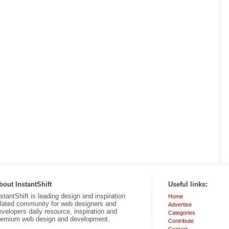
bout InstantShift
Useful links:
nstantShift is leading design and inspiration
Home
elated community for web designers and
Advertise
evelopers daily resource, inspiration and
Categories
remium web design and development.
Contribute