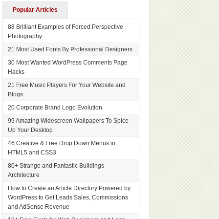
Popular Articles
88 Brilliant Examples of Forced Perspective
Photography
21 Most Used Fonts By Professional Designers
30 Most Wanted WordPress Comments Page
Hacks
21 Free Music Players For Your Website and
Blogs
20 Corporate Brand Logo Evolution
99 Amazing Widescreen Wallpapers To Spice
Up Your Desktop
46 Creative & Free Drop Down Menus in
HTML5 and CSS3
80+ Strange and Fantastic Buildings
Architecture
How to Create an Article Directory Powered by
WordPress to Get Leads Sales, Commissions
and AdSense Revenue