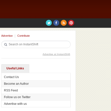
Advertise
Contribute
Advertise at InstantShift
Useful Links
Contact Us
Become an Author
RSS Feed
Follow us on Twitter
Advertise with us