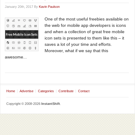
January 20th, 2017 By
Kavin Paulson
One of the most useful freebies available on
the web for mobile app developers is icons
and when a collection of great free mobile
icon sets is presented to them like this – it
saves a lot of your time and efforts.
Moreover, what if we say that this
awesome...
Home
Advertise
Categories
Contribute
Contact
Copyright © 2008-2026
InstantShift
.