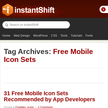
Home
Web Design
WordPress
CSS
Tools
Tutorials
Fonts
Freebies
Photography
Icons
Showcases
Tag Archives:
Free Mobile
Icon Sets
31 Free Mobile Icon Sets
Recommended by App Developers
Posted in
Freebies
,
Icons
|
2 Comments