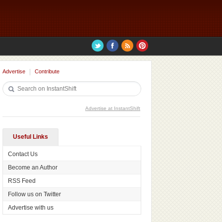
Advertise
Contribute
Advertise at InstantShift
Useful Links
Contact Us
Become an Author
RSS Feed
Follow us on Twitter
Advertise with us