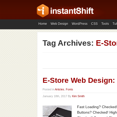
Home
Web Design
WordPress
CSS
Tools
Tut
Tag Archives:
E-Sto
E-Store Web Design:
Posted in
Articles
,
Fonts
January 18th, 2017 By
Kim Smith
Fast Loading? Checked!
Buttons? Checked! High