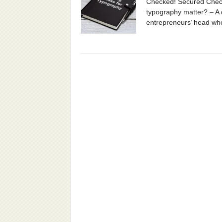
Checked! Secured Chec
typography matter? – A
entrepreneurs’ head who 