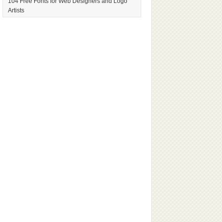
104 Free Fonts for Web Designers and Logo
Artists