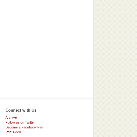
Connect with Us:
Archive
Follow us on Twitter
Become a Facebook Fan
RSS Feed