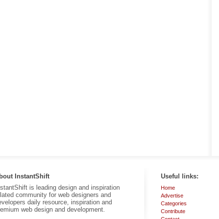
bout InstantShift
Useful links:
nstantShift is leading design and inspiration
Home
elated community for web designers and
Advertise
evelopers daily resource, inspiration and
Categories
remium web design and development.
Contribute