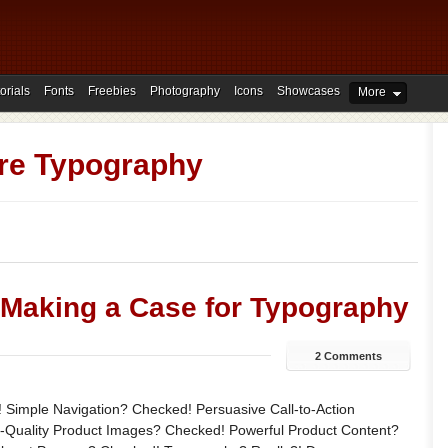
orials
Fonts
Freebies
Photography
Icons
Showcases
More
re Typography
 Making a Case for Typography
2 Comments
 Simple Navigation? Checked! Persuasive Call-to-Action
-Quality Product Images? Checked! Powerful Product Content?