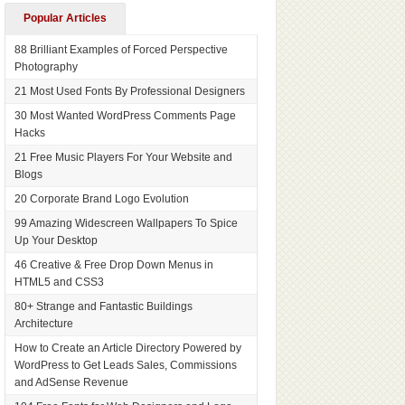
Popular Articles
88 Brilliant Examples of Forced Perspective
Photography
21 Most Used Fonts By Professional Designers
30 Most Wanted WordPress Comments Page
Hacks
21 Free Music Players For Your Website and
Blogs
20 Corporate Brand Logo Evolution
99 Amazing Widescreen Wallpapers To Spice
Up Your Desktop
46 Creative & Free Drop Down Menus in
HTML5 and CSS3
80+ Strange and Fantastic Buildings
Architecture
How to Create an Article Directory Powered by
WordPress to Get Leads Sales, Commissions
and AdSense Revenue