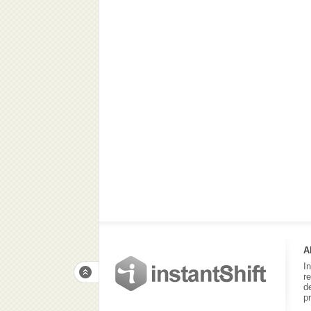
A
I
r
d
p