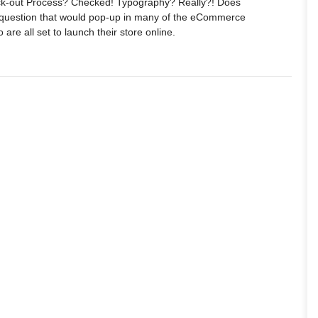
k-out Process? Checked! Typography? Really?! Does
 question that would pop-up in many of the eCommerce
are all set to launch their store online.