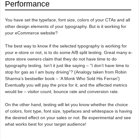
Performance
You have set the typeface, font size, colors of your CTAs and all
other design elements of your typography. But is it working for
your eCommerce website?
The best way to know if the selected typography is working for
your e-store or not, is to do some A/B split testing. Great many e-
store store owners claim that they do not have time to do
typography testing. Isn’t it just like saying – “I don’t have time to
stop for gas as I am busy driving”? (Analogy taken from Robin
Sharma’s bestseller book – ‘A Monk Who Sold His Ferrari’)
Eventually you will pay the price for it; and the affected metrics
would be – visitor count, bounce rate and conversion rate.
On the other hand, testing will let you know whether the choice
of colors, font type, font size, typefaces and whitespace is having
the desired effect on your sales or not. Be experimental and see
what works best for your target audience!