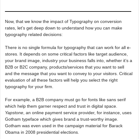
Now, that we know the impact of Typography on conversion
rates, let’s get deep down to understand how you can make
typography related decisions:
There is no single formula for typography that can work for all e-
stores. It depends on some critical factors like target audience,
your brand image, industry your business falls into, whether it’s a
B2B or B2C company, products/services that you want to sell
and the message that you want to convey to your visitors. Critical
evaluation of all these factors will help you select the right
typography for your firm.
For example, a B2B company must go for fonts like sans serif
which help them garner respect and trust in digital space.
Yapstone
, an online payment service provider, for instance, uses
Gotham typeface which gives brand a trust-worthy image.
Gotham was even used in the campaign material for Barack
Obama in 2008 presidential elections.