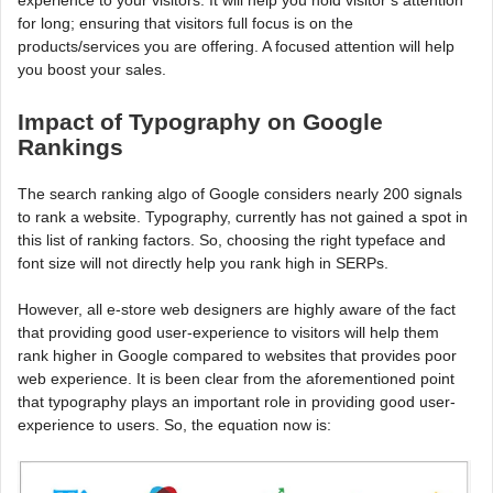
for long; ensuring that visitors full focus is on the
products/services you are offering. A focused attention will help
you boost your sales.
Impact of Typography on Google
Rankings
The search ranking algo of Google considers nearly 200 signals
to rank a website. Typography, currently has not gained a spot in
this list of ranking factors. So, choosing the right typeface and
font size will not directly help you rank high in SERPs.
However, all e-store web designers are highly aware of the fact
that providing good user-experience to visitors will help them
rank higher in Google compared to websites that provides poor
web experience. It is been clear from the aforementioned point
that typography plays an important role in providing good user-
experience to users. So, the equation now is: