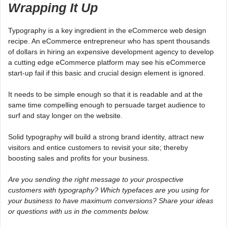
Wrapping It Up
Typography is a key ingredient in the eCommerce web design
recipe. An eCommerce entrepreneur who has spent thousands
of dollars in hiring an expensive development agency to develop
a cutting edge eCommerce platform may see his eCommerce
start-up fail if this basic and crucial design element is ignored.
It needs to be simple enough so that it is readable and at the
same time compelling enough to persuade target audience to
surf and stay longer on the website.
Solid typography will build a strong brand identity, attract new
visitors and entice customers to revisit your site; thereby
boosting sales and profits for your business.
Are you sending the right message to your prospective
customers with typography? Which typefaces are you using for
your business to have maximum conversions? Share your ideas
or questions with us in the comments below.