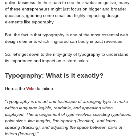
online business. In their rush to see their websites go live, many
of these entrepreneurs might just focus on bigger and broader
questions; ignoring some small but highly impacting design
elements like typography.
But, the fact is that typography is one of the most essential web
design elements which if ignored can badly impact revenues.
So, let’s get down to the nitty-gritty of typography to understand
its importance and impact on e-store sales:
Typography: What is it exactly?
Here’s the
Wiki
definition:
“Typography is the art and technique of arranging type to make
written language legible, readable, and appealing when
displayed. The arrangement of type involves selecting typefaces,
point sizes, line lengths, line-spacing (leading), and letter-
spacing (tracking), and adjusting the space between pairs of
letters (kerning).”