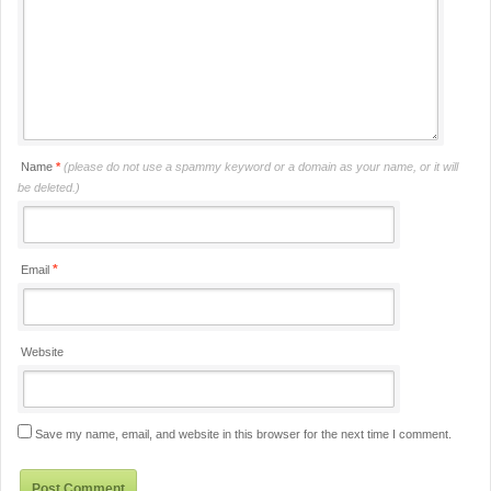
Name
*
(please do not use a spammy keyword or a domain as your name, or it will
be deleted.)
*
Email
Website
Save my name, email, and website in this browser for the next time I comment.