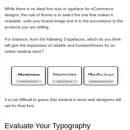
While there is no ideal font size or typeface for eCommerce
designs, the rule of thumb is to select the one that makes it
readable, suits your brand image and is in the accordance to the
products you are selling.
For instance, from the following 3 typefaces, which do you think
will give the impression of reliable and trustworthiness for an
online medical store?
It is not difficult to guess that medical e-store web designers will
opt for Arial font.
Evaluate Your Typography