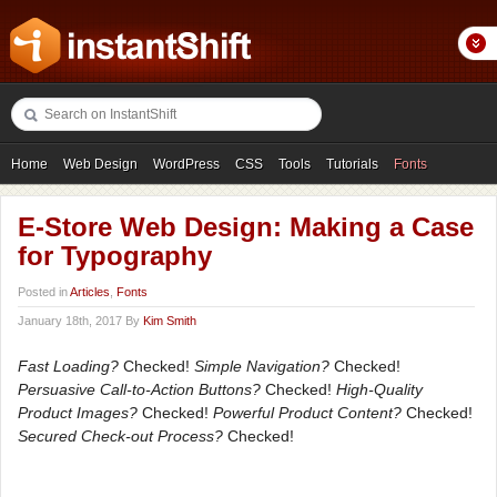
Home
Web Design
WordPress
CSS
Tools
Tutorials
Fonts
Freebies
Photography
Icons
Showcases
E-Store Web Design: Making a Case
for Typography
Posted in
Articles
,
Fonts
January 18th, 2017 By
Kim Smith
Fast Loading?
Checked!
Simple Navigation?
Checked!
Persuasive Call-to-Action Buttons?
Checked!
High-Quality
Product Images?
Checked!
Powerful Product Content?
Checked!
Secured Check-out Process?
Checked!