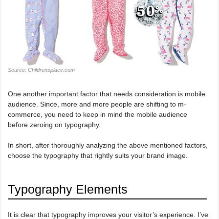
Source: Childrensplace.com
One another important factor that needs consideration is mobile
audience. Since, more and more people are shifting to m-
commerce, you need to keep in mind the mobile audience
before zeroing on typography.
In short, after thoroughly analyzing the above mentioned factors,
choose the typography that rightly suits your brand image.
Typography Elements
It is clear that typography improves your visitor’s experience. I’ve