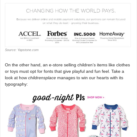
Source: Yapstone.com
On the other hand, an e-store selling children’s items like clothes
or toys must opt for fonts that give playful and fun feel. Take a
look at how
childrensplace
manages to win our hearts with its
typography: