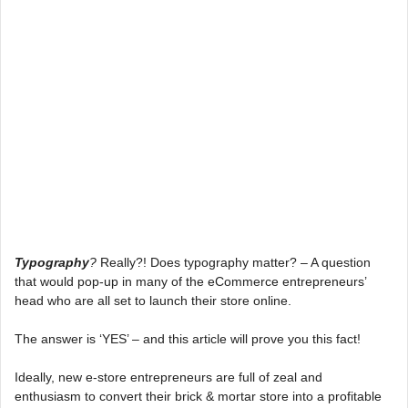
Typography
?
Really?! Does typography matter? – A question
that would pop-up in many of the eCommerce entrepreneurs’
head who are all set to launch their store online.
The answer is ‘YES’ – and this article will prove you this fact!
Ideally, new e-store entrepreneurs are full of zeal and
enthusiasm to convert their brick & mortar store into a profitable