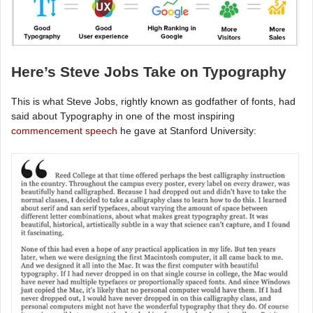
Here’s Steve Jobs Take on Typography
This is what Steve Jobs, rightly known as godfather of fonts, had
said about Typography in one of the most inspiring
commencement speech
he gave at Stanford University: