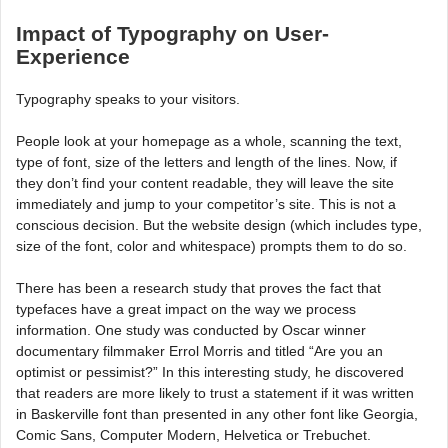
Impact of Typography on User-
Experience
Typography speaks to your visitors.
People look at your homepage as a whole, scanning the text,
type of font, size of the letters and length of the lines. Now, if
they don’t find your content readable, they will leave the site
immediately and jump to your competitor’s site. This is not a
conscious decision. But the website design (which includes type,
size of the font, color and whitespace) prompts them to do so.
There has been a research study that proves the fact that
typefaces have a great impact on the way we process
information. One study was conducted by Oscar winner
documentary filmmaker Errol Morris and titled “Are you an
optimist or pessimist?” In this interesting study, he discovered
that readers are more likely to trust a statement if it was written
in Baskerville font than presented in any other font like Georgia,
Comic Sans, Computer Modern, Helvetica or Trebuchet.