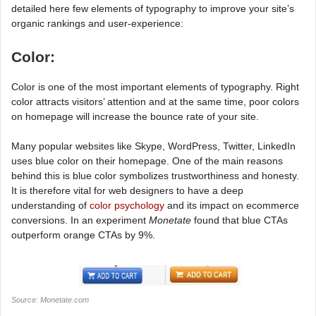
detailed here few elements of typography to improve your site’s
organic rankings and user-experience:
Color:
Color is one of the most important elements of typography. Right
color attracts visitors’ attention and at the same time, poor colors
on homepage will increase the bounce rate of your site.
Many popular websites like Skype, WordPress, Twitter, LinkedIn
uses blue color on their homepage. One of the main reasons
behind this is blue color symbolizes trustworthiness and honesty.
It is therefore vital for web designers to have a deep
understanding of
color psychology
and its impact on ecommerce
conversions. In an experiment
Monetate
found that blue CTAs
outperform orange CTAs by 9%.
Source: Monetate.com