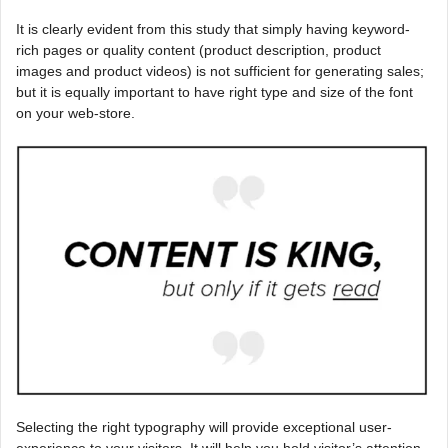
It is clearly evident from this study that simply having keyword-
rich pages or quality content (product description, product
images and product videos) is not sufficient for generating sales;
but it is equally important to have right type and size of the font
on your web-store.
Selecting the right typography will provide exceptional user-
experience to your visitors. It will help you hold visitor’s attention