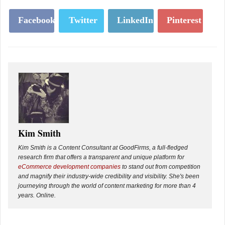
Facebook
Twitter
LinkedIn
Pinterest
Kim Smith
Kim Smith is a Content Consultant at GoodFirms, a full-fledged
research firm that offers a transparent and unique platform for
eCommerce development companies
to stand out from competition
and magnify their industry-wide credibility and visibility. She's been
journeying through the world of content marketing for more than 4
years. Online.