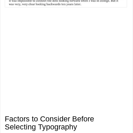
Factors to Consider Before
Selecting Typography