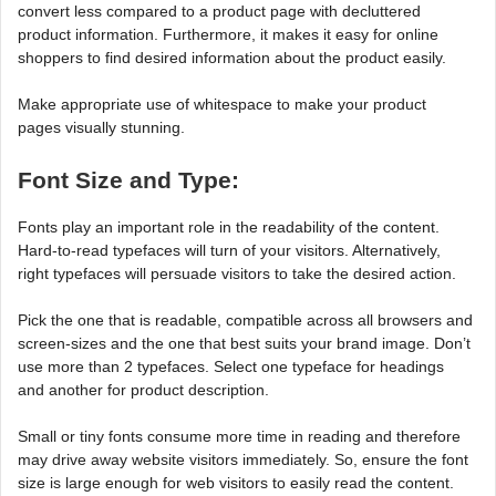
convert less compared to a product page with decluttered
product information. Furthermore, it makes it easy for online
shoppers to find desired information about the product easily.
Make appropriate use of whitespace to make your product
pages visually stunning.
Font Size and Type:
Fonts play an important role in the readability of the content.
Hard-to-read typefaces will turn of your visitors. Alternatively,
right typefaces will persuade visitors to take the desired action.
Pick the one that is readable, compatible across all browsers and
screen-sizes and the one that best suits your brand image. Don’t
use more than 2 typefaces. Select one typeface for headings
and another for product description.
Small or tiny fonts consume more time in reading and therefore
may drive away website visitors immediately. So, ensure the font
size is large enough for web visitors to easily read the content.