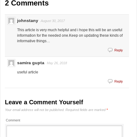
2 Comments
johnstany
August 30, 2017
This article is very much helpful and i hope this will be an useful
information for the needed one.Keep on updating these kinds of
informative things…
Reply
samira gupta
May 26, 2018
useful article
Reply
Leave a Comment Yourself
Your email address will not be published.
Required fields are marked
*
Comment