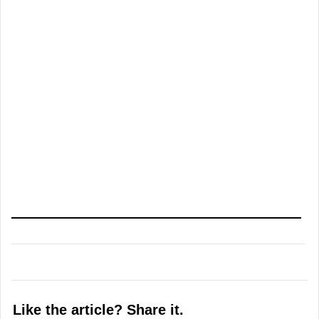
Like the article? Share it.