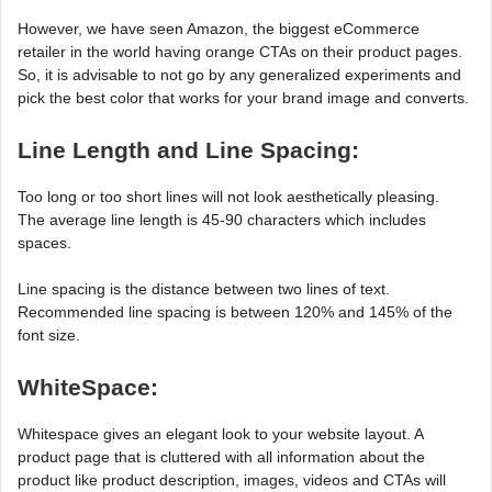
However, we have seen Amazon, the biggest eCommerce
retailer in the world having orange CTAs on their product pages.
So, it is advisable to not go by any generalized experiments and
pick the best color that works for your brand image and converts.
Line Length and Line Spacing:
Too long or too short lines will not look aesthetically pleasing.
The average line length is 45-90 characters which includes
spaces.
Line spacing is the distance between two lines of text.
Recommended line spacing is between 120% and 145% of the
font size.
WhiteSpace:
Whitespace gives an elegant look to your website layout. A
product page that is cluttered with all information about the
product like product description, images, videos and CTAs will