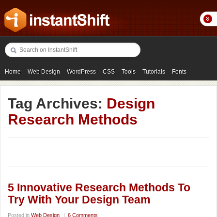
Home
Web Design
WordPress
CSS
Tools
Tutorials
Fonts
Freebies
Photography
Icons
Showcases
Tag Archives:
Design
Research Methods
5 Innovative Research Methods To
Try With Your Design Team
Posted in
Web Design
|
6 Comments