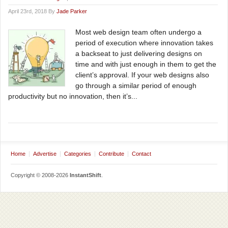
April 23rd, 2018 By
Jade Parker
Most web design team often undergo a
period of execution where innovation takes
a backseat to just delivering designs on
time and with just enough in them to get the
client’s approval. If your web designs also
go through a similar period of enough
productivity but no innovation, then it’s...
Home
Advertise
Categories
Contribute
Contact
Copyright © 2008-2026
InstantShift
.