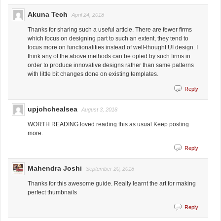
Akuna Tech
April 24, 2018
Thanks for sharing such a useful article. There are fewer firms
which focus on designing part to such an extent, they tend to
focus more on functionalities instead of well-thought UI design. I
think any of the above methods can be opted by such firms in
order to produce innovative designs rather than same patterns
with little bit changes done on existing templates.
Reply
upjohchealsea
August 3, 2018
WORTH READING.loved reading this as usual.Keep posting
more.
Reply
Mahendra Joshi
September 20, 2018
Thanks for this awesome guide. Really learnt the art for making
perfect thumbnails
Reply