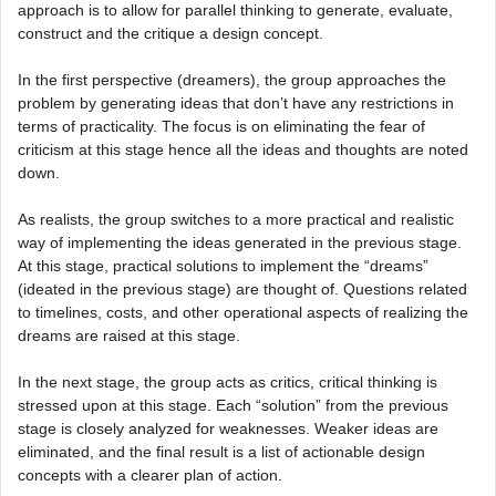
approach is to allow for parallel thinking to generate, evaluate,
construct and the critique a design concept.
In the first perspective (dreamers), the group approaches the
problem by generating ideas that don’t have any restrictions in
terms of practicality. The focus is on eliminating the fear of
criticism at this stage hence all the ideas and thoughts are noted
down.
As realists, the group switches to a more practical and realistic
way of implementing the ideas generated in the previous stage.
At this stage, practical solutions to implement the “dreams”
(ideated in the previous stage) are thought of. Questions related
to timelines, costs, and other operational aspects of realizing the
dreams are raised at this stage.
In the next stage, the group acts as critics, critical thinking is
stressed upon at this stage. Each “solution” from the previous
stage is closely analyzed for weaknesses. Weaker ideas are
eliminated, and the final result is a list of actionable design
concepts with a clearer plan of action.