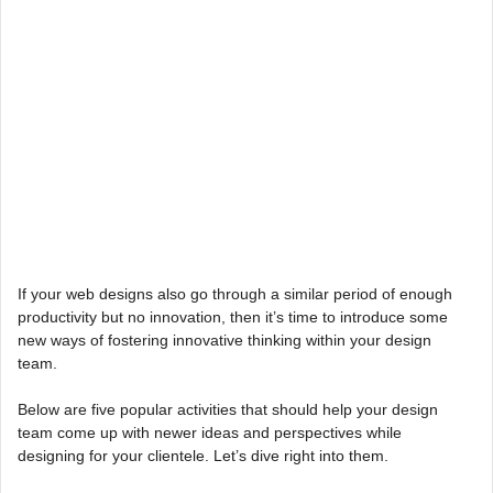
If your web designs also go through a similar period of enough
productivity but no innovation, then it’s time to introduce some
new ways of fostering innovative thinking within your design
team.
Below are five popular activities that should help your design
team come up with newer ideas and perspectives while
designing for your clientele. Let’s dive right into them.