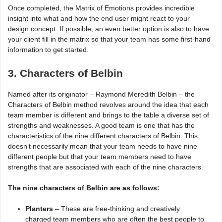
Once completed, the Matrix of Emotions provides incredible
insight into what and how the end user might react to your
design concept. If possible, an even better option is also to have
your client fill in the matrix so that your team has some first-hand
information to get started.
3. Characters of Belbin
Named after its originator – Raymond Meredith Belbin – the
Characters of Belbin method revolves around the idea that each
team member is different and brings to the table a diverse set of
strengths and weaknesses. A good team is one that has the
characteristics of the nine different characters of Belbin. This
doesn’t necessarily mean that your team needs to have nine
different people but that your team members need to have
strengths that are associated with each of the nine characters.
The nine characters of Belbin are as follows:
Planters
– These are free-thinking and creatively
charged team members who are often the best people to