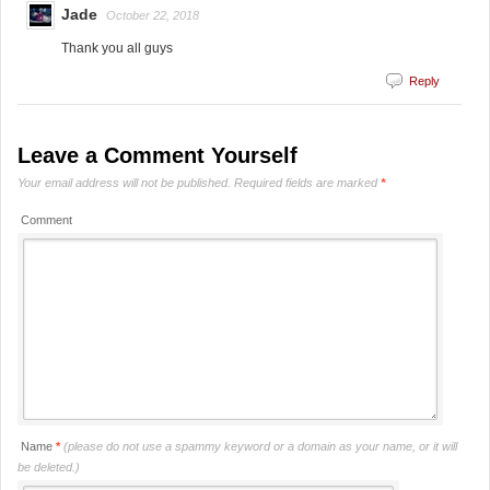
Jade
October 22, 2018
Thank you all guys
Reply
Leave a Comment Yourself
Your email address will not be published.
Required fields are marked
*
Comment
Name
*
(please do not use a spammy keyword or a domain as your name, or it will
be deleted.)