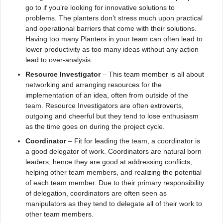
go to if you’re looking for innovative solutions to
problems. The planters don’t stress much upon practical
and operational barriers that come with their solutions.
Having too many Planters in your team can often lead to
lower productivity as too many ideas without any action
lead to over-analysis.
Resource Investigator
– This team member is all about
networking and arranging resources for the
implementation of an idea, often from outside of the
team. Resource Investigators are often extroverts,
outgoing and cheerful but they tend to lose enthusiasm
as the time goes on during the project cycle.
Coordinator
– Fit for leading the team, a coordinator is
a good delegator of work. Coordinators are natural born
leaders; hence they are good at addressing conflicts,
helping other team members, and realizing the potential
of each team member. Due to their primary responsibility
of delegation, coordinators are often seen as
manipulators as they tend to delegate all of their work to
other team members.