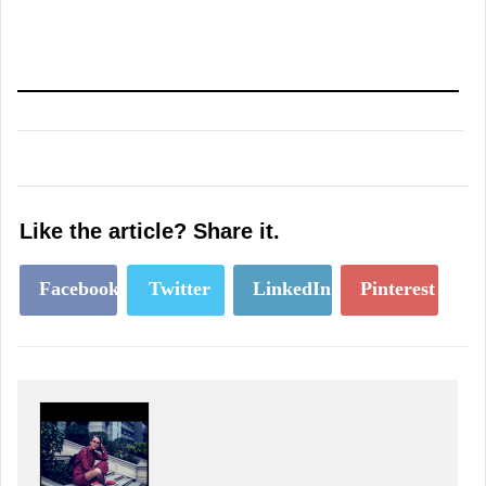
Like the article? Share it.
Facebook
Twitter
LinkedIn
Pinterest