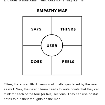
and does. A traditional matrix looks something like this:
Often, there is a fifth dimension of challenges faced by the user
as well. Now, the design team needs to write points that they can
think for each of the four (or five) sections. They can use post-it
notes to put their thoughts on the map.