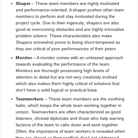
Shaper
– These team members are highly motivated
and performance-oriented. A shaper pushes other team
members to perform and stay motivated during the
project cycle. Due to their ingenuity, shapers are also
good at overcoming obstacles and are highly innovative
problem solvers. These characteristics also make
Shapers somewhat prone to being short-tempered as
they are critical of poor performances of their peers.
Monitor
– A monitor comes with an unbiased approach
towards evaluating the performance of the team.
Monitors are thorough possessing high levels of
attention to detail but are not very creatively inclined
which also makes them highly critical of solutions that
don’t have a solid logical or practical base.
Teamworkers
– These team members are the soothing
balm, which keeps the whole team working together in
unison. Teamworkers are often characterized as good
listeners, shrewd diplomats and those who help warring
factions of the team to calm down and work together.
Often, the importance of team workers is revealed when
they are absent as then conflicts don’t get addressed,