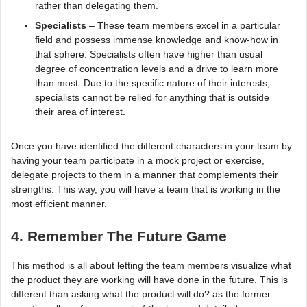
rather than delegating them.
Specialists
– These team members excel in a particular
field and possess immense knowledge and know-how in
that sphere. Specialists often have higher than usual
degree of concentration levels and a drive to learn more
than most. Due to the specific nature of their interests,
specialists cannot be relied for anything that is outside
their area of interest.
Once you have identified the different characters in your team by
having your team participate in a mock project or exercise,
delegate projects to them in a manner that complements their
strengths. This way, you will have a team that is working in the
most efficient manner.
4. Remember The Future Game
This method is all about letting the team members visualize what
the product they are working will have done in the future. This is
different than asking what the product will do? as the former