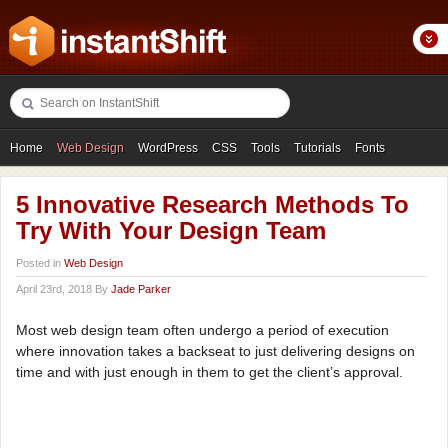
Home
Web Design
WordPress
CSS
Tools
Tutorials
Fonts
Freebies
Photography
Icons
Showcases
5 Innovative Research Methods To
Try With Your Design Team
Posted in
Web Design
April 23rd, 2018 By
Jade Parker
Most web design team often undergo a period of execution
where innovation takes a backseat to just delivering designs on
time and with just enough in them to get the client’s approval.