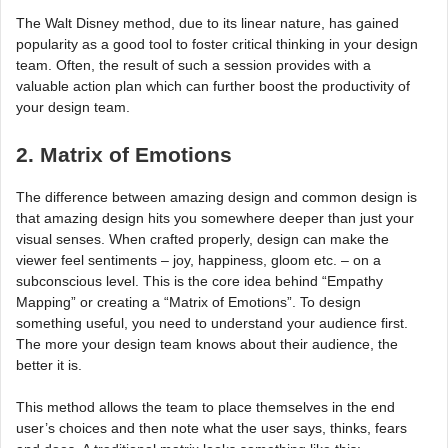
The Walt Disney method, due to its linear nature, has gained
popularity as a good tool to foster critical thinking in your design
team. Often, the result of such a session provides with a
valuable action plan which can further boost the productivity of
your design team.
2. Matrix of Emotions
The difference between amazing design and common design is
that amazing design hits you somewhere deeper than just your
visual senses. When crafted properly, design can make the
viewer feel sentiments – joy, happiness, gloom etc. – on a
subconscious level. This is the core idea behind “Empathy
Mapping” or creating a “Matrix of Emotions”. To design
something useful, you need to understand your audience first.
The more your design team knows about their audience, the
better it is.
This method allows the team to place themselves in the end
user’s choices and then note what the user says, thinks, fears