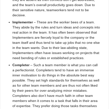
and the team’s overall productivity goes down. Due to
their sensitive nature, teamworkers tend not to be
decisive.
Implementer
– These are the worker bees of a team.
They abide by the rules and turn ideas and concepts into
real action in the team. It has often been observed that
Implementers are fiercely loyal to the company or the
team itself and thus tend to take up jobs that no one else
in the team wants. Due to their law-abiding state,
Implementers often have issues working on projects that
need bending of rules or established practices.
Completer
– Such a team member is what you can call
a perfectionist. Completers tend to have an immense
inner motivation to do things in the absolute best way
possible. They set high standards for themselves as well
as for other team members and are thus not often liked
by their peers for over-analyzing minor mistakes.
Completers also don’t have much faith in other team
members when it comes to a task that falls in their area
of expertise. They prefer doing those tasks themselves