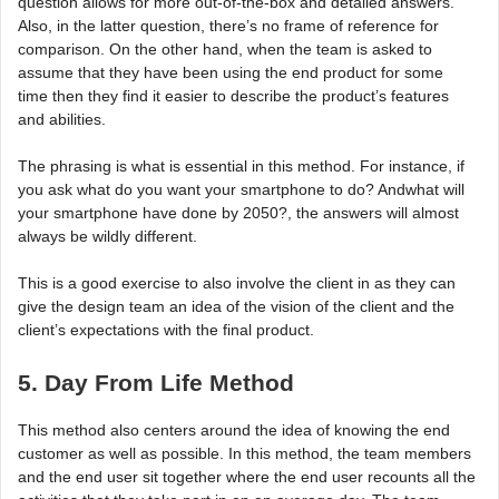
question allows for more out-of-the-box and detailed answers.
Also, in the latter question, there’s no frame of reference for
comparison. On the other hand, when the team is asked to
assume that they have been using the end product for some
time then they find it easier to describe the product’s features
and abilities.
The phrasing is what is essential in this method. For instance, if
you ask what do you want your smartphone to do? Andwhat will
your smartphone have done by 2050?, the answers will almost
always be wildly different.
This is a good exercise to also involve the client in as they can
give the design team an idea of the vision of the client and the
client’s expectations with the final product.
5. Day From Life Method
This method also centers around the idea of knowing the end
customer as well as possible. In this method, the team members
and the end user sit together where the end user recounts all the