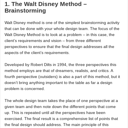
1. The Walt Disney Method –
Brainstorming
Walt Disney method is one of the simplest brainstorming activity
that can be done with your whole design team. The focus of the
Walt Disney Method is to look at a problem – in this case, the
client’s requirements and vision – from three different
perspectives to ensure that the final design addresses all the
aspects of the client’s requirements.
Developed by Robert Dilts in 1994, the three perspectives this
method employs are that of dreamers, realists, and critics. A
fourth perspective (outsiders) is also a part of this method, but it
doesn’t bring anything important to the table as far a design
problem is concerned.
The whole design team takes the place of one perspective at a
given team and then note down the different points that come
up. This is repeated until all the perspectives have been
exercised. The final result is a comprehensive list of points that
the final design should address. The main principle of this