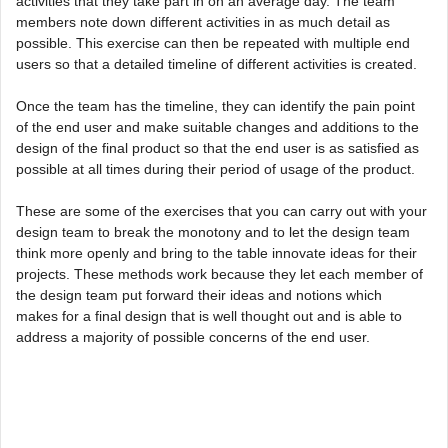
activities that they take part in on an average day. The team
members note down different activities in as much detail as
possible. This exercise can then be repeated with multiple end
users so that a detailed timeline of different activities is created.
Once the team has the timeline, they can identify the pain point
of the end user and make suitable changes and additions to the
design of the final product so that the end user is as satisfied as
possible at all times during their period of usage of the product.
These are some of the exercises that you can carry out with your
design team to break the monotony and to let the design team
think more openly and bring to the table innovate ideas for their
projects. These methods work because they let each member of
the design team put forward their ideas and notions which
makes for a final design that is well thought out and is able to
address a majority of possible concerns of the end user.