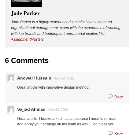
Jade Parker
Jade Parker is a highly experienced technical consultant and
organizational management expert with the experience of working
with top brands and budding entrepreneurial entities like
AssignmentMasters
.
6 Comments
Anowar Hussain
April 24, 2018
Great article with innovative design method.
Reply
Sajjad Ahmad
April 24, 2018
Great article. I bookmarked it as a resource I need to re-read
and apply your strategy on my team as well. God bless you.
Reply