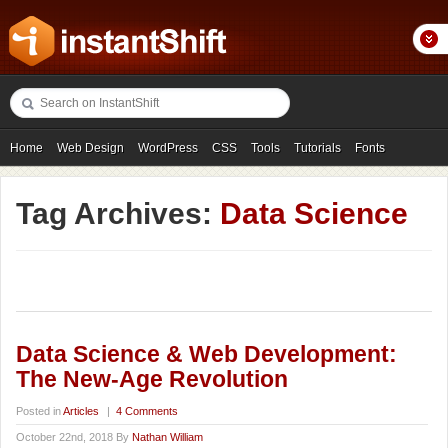
Home
Web Design
WordPress
CSS
Tools
Tutorials
Fonts
Freebies
Photography
Icons
Showcases
Tag Archives:
Data Science
Data Science & Web Development:
The New-Age Revolution
Posted in
Articles
|
4 Comments
October 22nd, 2018 By
Nathan William