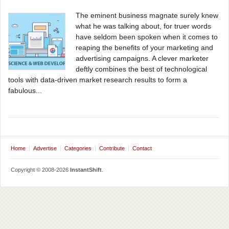
The eminent business magnate surely knew
what he was talking about, for truer words
have seldom been spoken when it comes to
reaping the benefits of your marketing and
advertising campaigns. A clever marketer
deftly combines the best of technological
tools with data-driven market research results to form a
fabulous...
Home
Advertise
Categories
Contribute
Contact
Copyright © 2008-2026
InstantShift
.