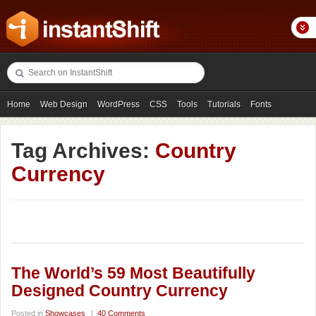
Home
Web Design
WordPress
CSS
Tools
Tutorials
Fonts
Freebies
Photography
Icons
Showcases
Tag Archives:
Country
Currency
The World’s 59 Most Beautifully
Designed Country Currency
Posted in
Showcases
|
40 Comments