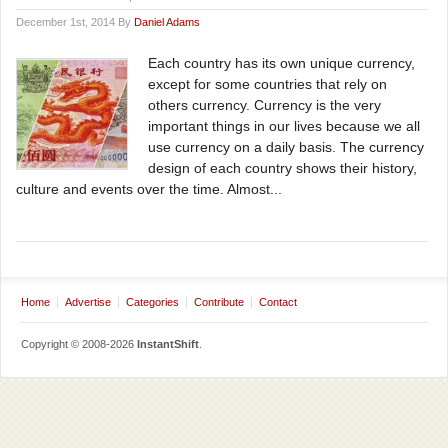
December 1st, 2014 By
Daniel Adams
Each country has its own unique currency,
except for some countries that rely on
others currency. Currency is the very
important things in our lives because we all
use currency on a daily basis. The currency
design of each country shows their history,
culture and events over the time. Almost...
Home
Advertise
Categories
Contribute
Contact
Copyright © 2008-2026
InstantShift
.