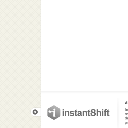
A
I
r
d
p