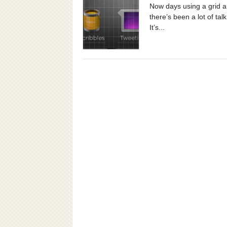
Now days using a grid ar
there’s been a lot of ta
It’s...