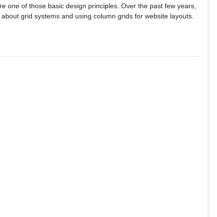
e one of those basic design principles. Over the past few years,
lk about grid systems and using column grids for website layouts.