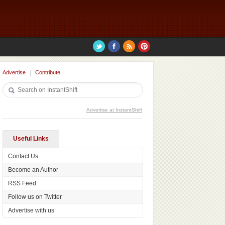
Advertise
Contribute
Advertise at InstantShift
Useful Links
Contact Us
Become an Author
RSS Feed
Follow us on Twitter
Advertise with us