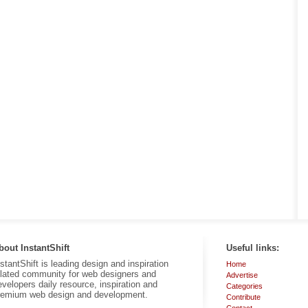
bout InstantShift
Useful links:
nstantShift is leading design and inspiration
Home
elated community for web designers and
Advertise
evelopers daily resource, inspiration and
Categories
remium web design and development.
Contribute