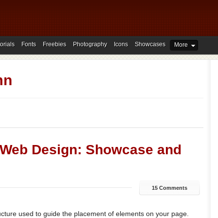
orials
Fonts
Freebies
Photography
Icons
Showcases
More
mn
n Web Design: Showcase and
15 Comments
tructure used to guide the placement of elements on your page.