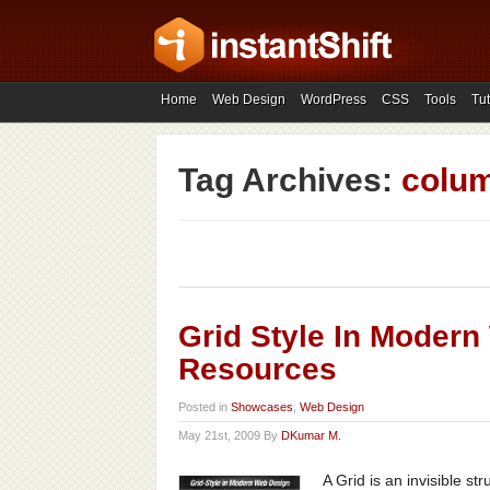
Home
Web Design
WordPress
CSS
Tools
Tut
Tag Archives:
colu
Grid Style In Moder
Resources
Posted in
Showcases
,
Web Design
May 21st, 2009 By
DKumar M.
A Grid is an invisible s