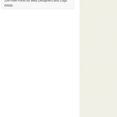
104 Free Fonts for Web Designers and Logo
Artists