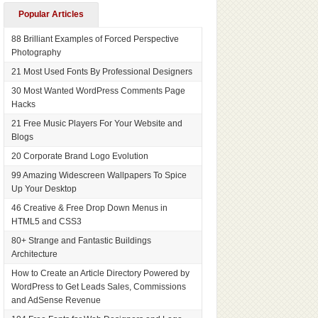
Popular Articles
88 Brilliant Examples of Forced Perspective
Photography
21 Most Used Fonts By Professional Designers
30 Most Wanted WordPress Comments Page
Hacks
21 Free Music Players For Your Website and
Blogs
20 Corporate Brand Logo Evolution
99 Amazing Widescreen Wallpapers To Spice
Up Your Desktop
46 Creative & Free Drop Down Menus in
HTML5 and CSS3
80+ Strange and Fantastic Buildings
Architecture
How to Create an Article Directory Powered by
WordPress to Get Leads Sales, Commissions
and AdSense Revenue