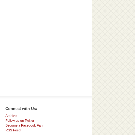
Connect with Us:
Archive
Follow us on Twitter
Become a Facebook Fan
RSS Feed