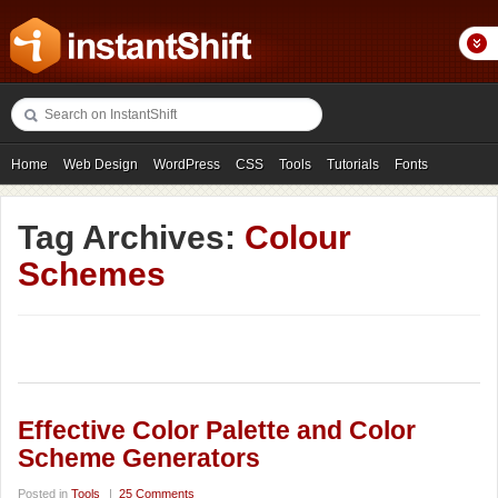
Home
Web Design
WordPress
CSS
Tools
Tutorials
Fonts
Freebies
Photography
Icons
Showcases
Tag Archives:
Colour
Schemes
Effective Color Palette and Color
Scheme Generators
Posted in
Tools
|
25 Comments