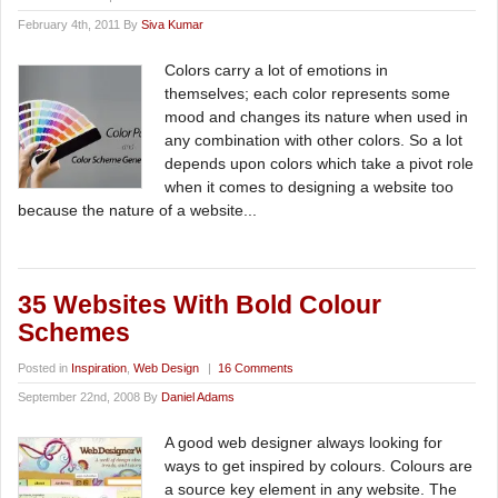
February 4th, 2011 By
Siva Kumar
Colors carry a lot of emotions in
themselves; each color represents some
mood and changes its nature when used in
any combination with other colors. So a lot
depends upon colors which take a pivot role
when it comes to designing a website too
because the nature of a website...
35 Websites With Bold Colour
Schemes
Posted in
Inspiration
,
Web Design
|
16 Comments
September 22nd, 2008 By
Daniel Adams
A good web designer always looking for
ways to get inspired by colours. Colours are
a source key element in any website. The