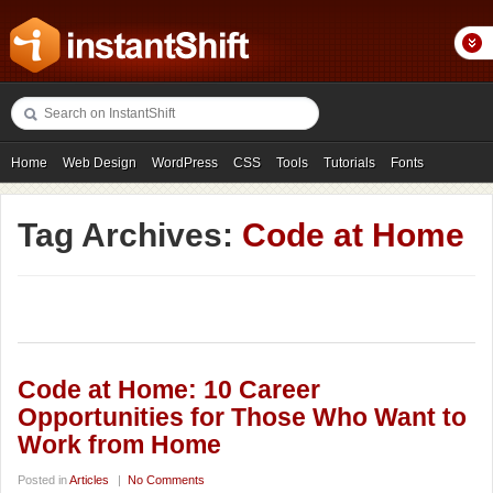
Home
Web Design
WordPress
CSS
Tools
Tutorials
Fonts
Freebies
Photography
Icons
Showcases
Tag Archives:
Code at Home
Code at Home: 10 Career
Opportunities for Those Who Want to
Work from Home
Posted in
Articles
|
No Comments