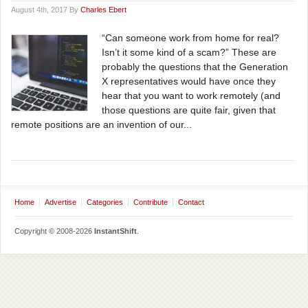
August 4th, 2017 By
Charles Ebert
“Can someone work from home for real?
Isn’t it some kind of a scam?” These are
probably the questions that the Generation
X representatives would have once they
hear that you want to work remotely (and
those questions are quite fair, given that
remote positions are an invention of our...
Home
Advertise
Categories
Contribute
Contact
Copyright © 2008-2026
InstantShift
.