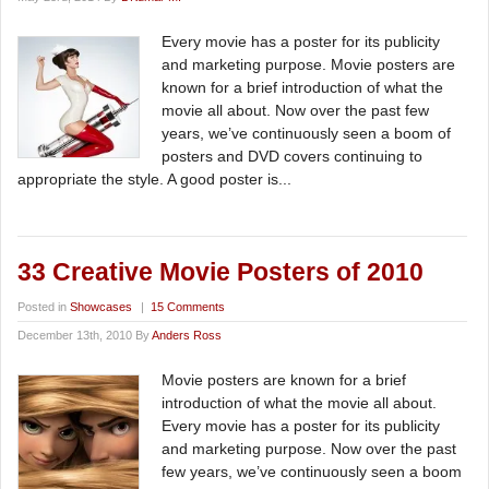
Every movie has a poster for its publicity
and marketing purpose. Movie posters are
known for a brief introduction of what the
movie all about. Now over the past few
years, we’ve continuously seen a boom of
posters and DVD covers continuing to
appropriate the style. A good poster is...
33 Creative Movie Posters of 2010
Posted in
Showcases
|
15 Comments
December 13th, 2010 By
Anders Ross
Movie posters are known for a brief
introduction of what the movie all about.
Every movie has a poster for its publicity
and marketing purpose. Now over the past
few years, we’ve continuously seen a boom