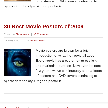
of posters and DVD covers continuing to
appropriate the style. A good poster is...
30 Best Movie Posters of 2009
Posted in
Showcases
|
90 Comments
January 4th, 2010 By
Anders Ross
Movie posters are known for a brief
introduction of what the movie all about.
Every movie has a poster for its publicity
and marketing purpose. Now over the past
few years, we’ve continuously seen a boom
of posters and DVD covers continuing to
appropriate the style. A good poster is...