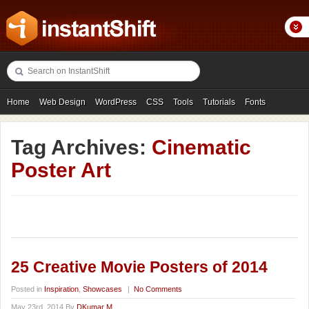
Home
Web Design
WordPress
CSS
Tools
Tutorials
Fonts
Freebies
Photography
Icons
Showcases
Tag Archives:
Cinematic
Poster Art
25 Creative Movie Posters of 2014
Posted in
Inspiration
,
Showcases
|
No Comments
May 23rd, 2014 By
DKumar M.