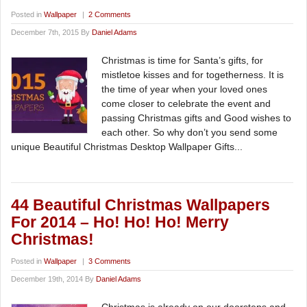
Posted in
Wallpaper
|
2 Comments
December 7th, 2015 By
Daniel Adams
Christmas is time for Santa’s gifts, for
mistletoe kisses and for togetherness. It is
the time of year when your loved ones
come closer to celebrate the event and
passing Christmas gifts and Good wishes to
each other. So why don’t you send some
unique Beautiful Christmas Desktop Wallpaper Gifts...
44 Beautiful Christmas Wallpapers
For 2014 – Ho! Ho! Ho! Merry
Christmas!
Posted in
Wallpaper
|
3 Comments
December 19th, 2014 By
Daniel Adams