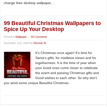
change their desktop wallpaper....
99 Beautiful Christmas Wallpapers to
Spice Up Your Desktop
Posted in
Wallpaper
|
49 Comments
December 21st, 2009 By
DKumar M.
It’s Christmas once again! It’s time for
Santa’s gifts, for mistletoe kisses and for
togetherness. It is the time of year when
your loved ones come closer to celebrate
the event and passing Christmas gifts and
Good wishes to each other. So why don’t
you send some unique Beautiful Christmas...