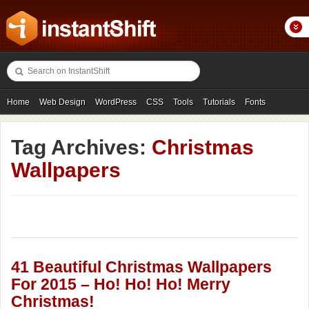
Home
Web Design
WordPress
CSS
Tools
Tutorials
Fonts
Freebies
Photography
Icons
Showcases
Tag Archives:
Christmas
Wallpapers
41 Beautiful Christmas Wallpapers
For 2015 – Ho! Ho! Ho! Merry
Christmas!