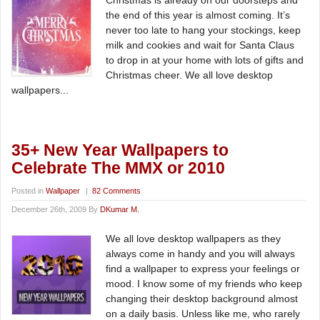
Christmas is already on our doorsteps and
the end of this year is almost coming. It’s
never too late to hang your stockings, keep
milk and cookies and wait for Santa Claus
to drop in at your home with lots of gifts and
Christmas cheer. We all love desktop
wallpapers...
35+ New Year Wallpapers to
Celebrate The MMX or 2010
Posted in
Wallpaper
|
82 Comments
December 26th, 2009 By
DKumar M.
We all love desktop wallpapers as they
always come in handy and you will always
find a wallpaper to express your feelings or
mood. I know some of my friends who keep
changing their desktop background almost
on a daily basis. Unless like me, who rarely