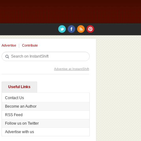
Advertise
Contribute
Advertise at InstantShift
Useful Links
Contact Us
Become an Author
RSS Feed
Follow us on Twitter
Advertise with us