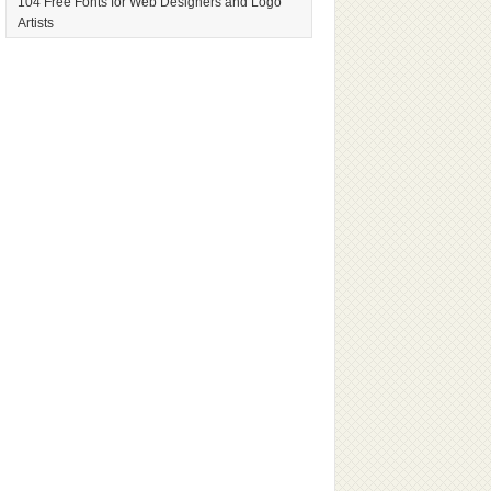
104 Free Fonts for Web Designers and Logo
Artists