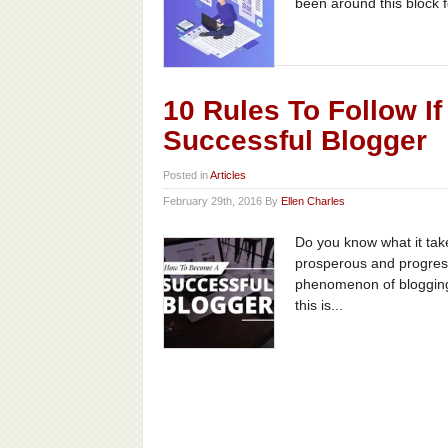
been around this block f
10 Rules To Follow I
Successful Blogger
Posted in
Articles
February 29th, 2016 By
Ellen Charles
Do you know what it tak
prosperous and progressiv
phenomenon of blogging 
this is...