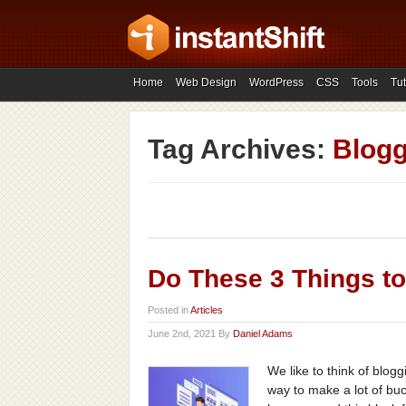
Home
Web Design
WordPress
CSS
Tools
Tut
Tag Archives:
Blogg
Do These 3 Things t
Posted in
Articles
June 2nd, 2021 By
Daniel Adams
We like to think of blog
way to make a lot of buc