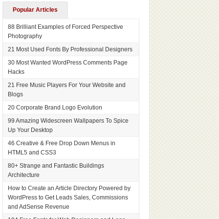
Popular Articles
88 Brilliant Examples of Forced Perspective
Photography
21 Most Used Fonts By Professional Designers
30 Most Wanted WordPress Comments Page
Hacks
21 Free Music Players For Your Website and
Blogs
20 Corporate Brand Logo Evolution
99 Amazing Widescreen Wallpapers To Spice
Up Your Desktop
46 Creative & Free Drop Down Menus in
HTML5 and CSS3
80+ Strange and Fantastic Buildings
Architecture
How to Create an Article Directory Powered by
WordPress to Get Leads Sales, Commissions
and AdSense Revenue