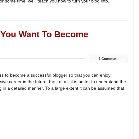
or some time, we’ll teach you how to turn your blog into...
f You Want To Become
1 Comment
es to become a successful blogger so that you can enjoy
e career in the future. First of all, it is better to understand the
in a detailed manner. To a large extent it can be assumed that