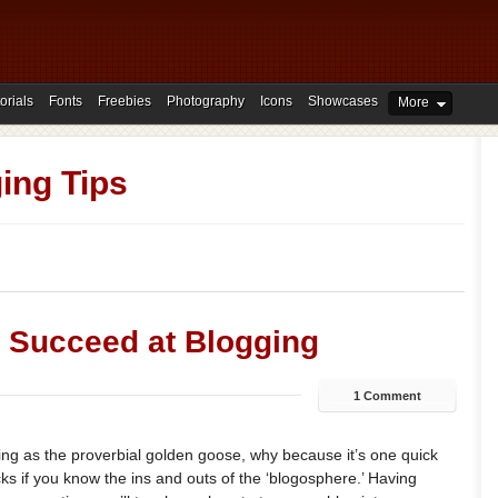
orials
Fonts
Freebies
Photography
Icons
Showcases
More
ing Tips
o Succeed at Blogging
1 Comment
ging as the proverbial golden goose, why because it’s one quick
ks if you know the ins and outs of the ‘blogosphere.’ Having