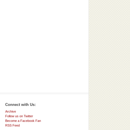
Connect with Us:
Archive
Follow us on Twitter
Become a Facebook Fan
RSS Feed