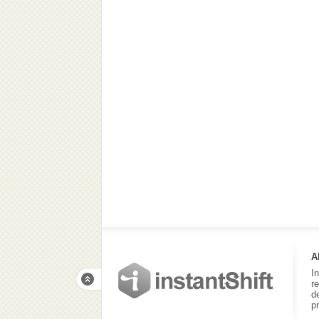
A
I
r
d
p