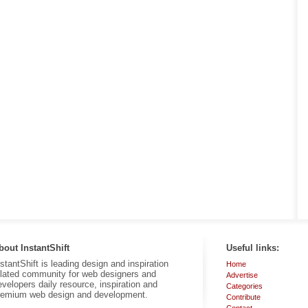
bout InstantShift
Useful links:
nstantShift is leading design and inspiration
Home
elated community for web designers and
Advertise
evelopers daily resource, inspiration and
Categories
remium web design and development.
Contribute