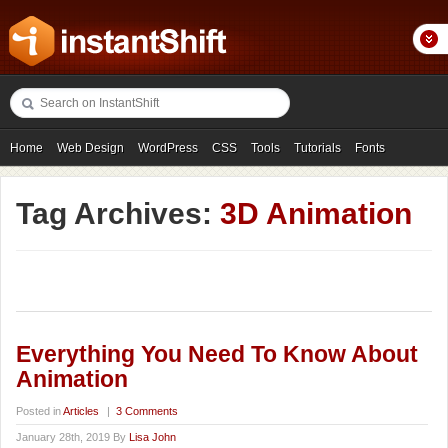
Home
Web Design
WordPress
CSS
Tools
Tutorials
Fonts
Freebies
Photography
Icons
Showcases
Tag Archives:
3D Animation
Everything You Need To Know About
Animation
Posted in
Articles
|
3 Comments
January 28th, 2019 By
Lisa John