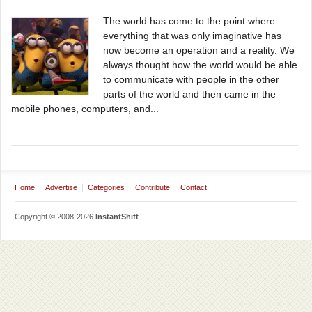
The world has come to the point where
everything that was only imaginative has
now become an operation and a reality. We
always thought how the world would be able
to communicate with people in the other
parts of the world and then came in the
mobile phones, computers, and...
Home
Advertise
Categories
Contribute
Contact
Copyright © 2008-2026
InstantShift
.