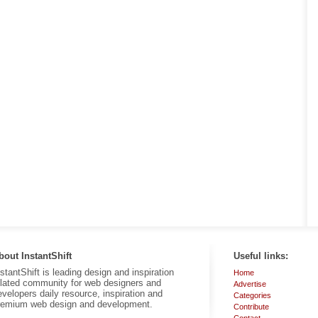
bout InstantShift
Useful links:
nstantShift is leading design and inspiration
Home
elated community for web designers and
Advertise
evelopers daily resource, inspiration and
Categories
remium web design and development.
Contribute