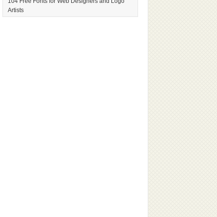
104 Free Fonts for Web Designers and Logo
Artists