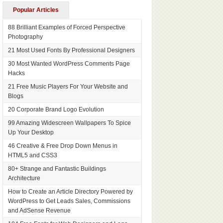
Popular Articles
88 Brilliant Examples of Forced Perspective
Photography
21 Most Used Fonts By Professional Designers
30 Most Wanted WordPress Comments Page
Hacks
21 Free Music Players For Your Website and
Blogs
20 Corporate Brand Logo Evolution
99 Amazing Widescreen Wallpapers To Spice
Up Your Desktop
46 Creative & Free Drop Down Menus in
HTML5 and CSS3
80+ Strange and Fantastic Buildings
Architecture
How to Create an Article Directory Powered by
WordPress to Get Leads Sales, Commissions
and AdSense Revenue