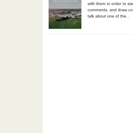
with them in order to st
comments, and draw conc
talk about one of the...