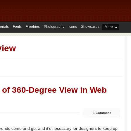
orials
Fonts
Freebies
Photography
Icons
Showcases
More
view
s of 360-Degree View in Web
1 Comment
rends come and go, and it’s necessary for designers to keep up