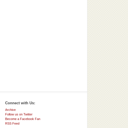
Connect with Us:
Archive
Follow us on Twitter
Become a Facebook Fan
RSS Feed