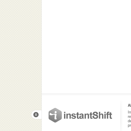
A
I
r
d
p