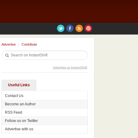
Advertise
Contribute
Advertise at InstantShift
Useful Links
Contact Us
Become an Author
RSS Feed
Follow us on Twitter
Advertise with us