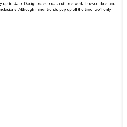
ay up-to-date. Designers see each other’s work, browse likes and
lusions. Although minor trends pop up all the time, we’ll only