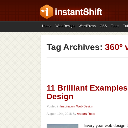
Home
Web Design
WordPress
CSS
Tools
Tut
Tag Archives:
360º 
11 Brilliant Example
Design
Posted in
Inspiration
,
Web Design
August 10th, 2018 By
Anders Ross
Every year web design t