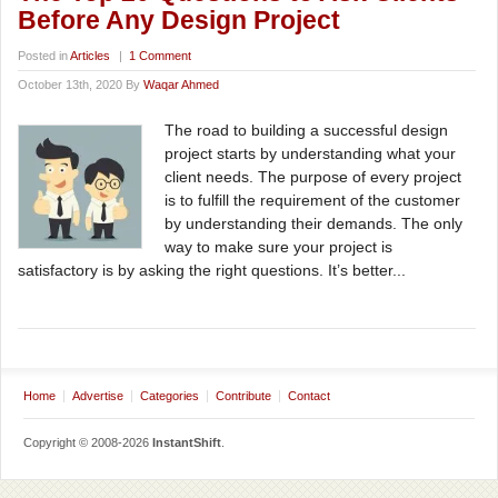
Before Any Design Project
Posted in
Articles
|
1 Comment
October 13th, 2020 By
Waqar Ahmed
The road to building a successful design
project starts by understanding what your
client needs. The purpose of every project
is to fulfill the requirement of the customer
by understanding their demands. The only
way to make sure your project is
satisfactory is by asking the right questions. It’s better...
Home
Advertise
Categories
Contribute
Contact
Copyright © 2008-2026
InstantShift
.