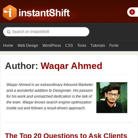
Home
Web Design
WordPress
CSS
Tools
Tutorials
Fonts
Freebies
Photography
Icons
Showcases
Author:
Waqar Ahmed
Waqar Ahmed is an extraordinary Inbound Marketer
and a wonderful addition to Designster. His passion
for his work and unmatched dedication is the talk of
the town. Waqar knows search engine optimization
inside out and follows a result-driven approach.
The Top 20 Questions to Ask Clients