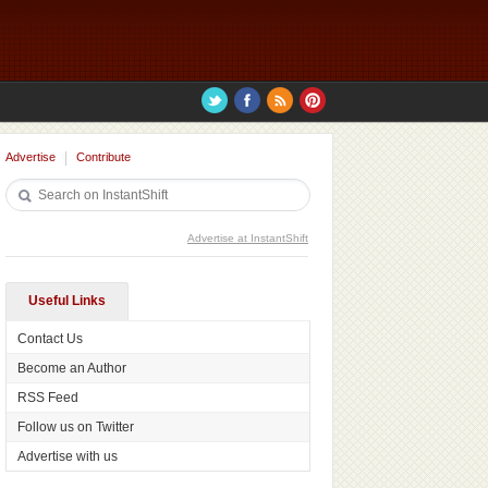
Advertise
Contribute
Advertise at InstantShift
Useful Links
Contact Us
Become an Author
RSS Feed
Follow us on Twitter
Advertise with us