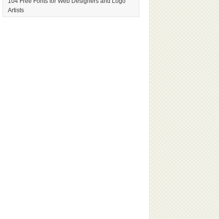
104 Free Fonts for Web Designers and Logo
Artists