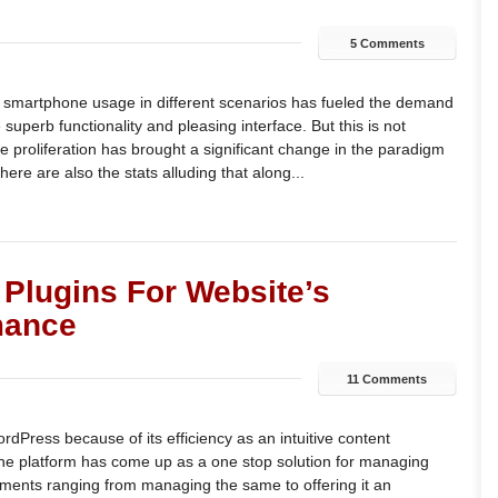
5 Comments
 smartphone usage in different scenarios has fueled the demand
superb functionality and pleasing interface. But this is not
proliferation has brought a significant change in the paradigm
There are also the stats alluding that along...
Plugins For Website’s
mance
11 Comments
rdPress because of its efficiency as an intuitive content
 platform has come up as a one stop solution for managing
rements ranging from managing the same to offering it an