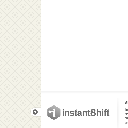
A
I
r
d
p