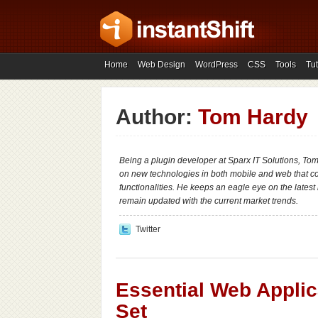
Home
Web Design
WordPress
CSS
Tools
Tut
Author:
Tom Hardy
Being a plugin developer at Sparx IT Solutions, To
on new technologies in both mobile and web that 
functionalities. He keeps an eagle eye on the lates
remain updated with the current market trends.
Twitter
Essential Web Applic
Set