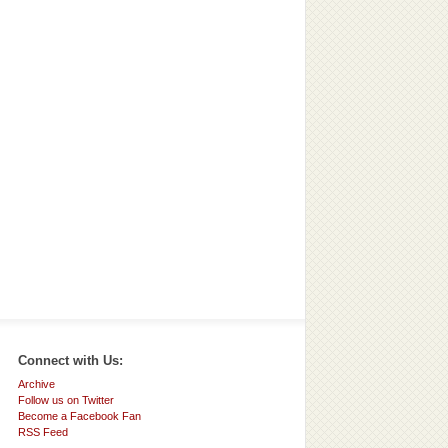
Connect with Us:
Archive
Follow us on Twitter
Become a Facebook Fan
RSS Feed