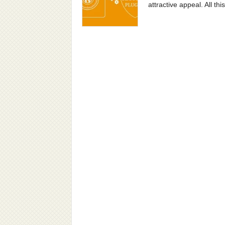
attractive appeal. All th