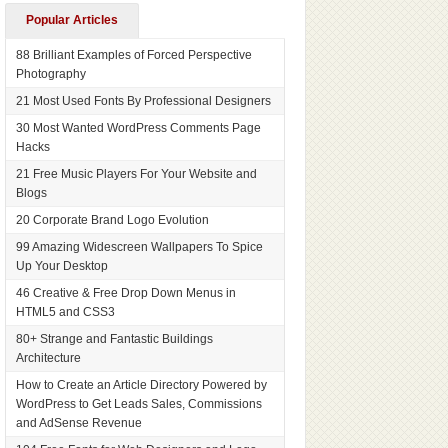
Popular Articles
88 Brilliant Examples of Forced Perspective
Photography
21 Most Used Fonts By Professional Designers
30 Most Wanted WordPress Comments Page
Hacks
21 Free Music Players For Your Website and
Blogs
20 Corporate Brand Logo Evolution
99 Amazing Widescreen Wallpapers To Spice
Up Your Desktop
46 Creative & Free Drop Down Menus in
HTML5 and CSS3
80+ Strange and Fantastic Buildings
Architecture
How to Create an Article Directory Powered by
WordPress to Get Leads Sales, Commissions
and AdSense Revenue