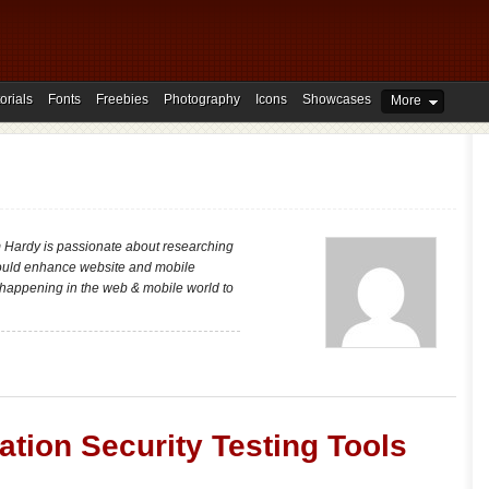
orials
Fonts
Freebies
Photography
Icons
Showcases
More
m Hardy is passionate about researching
could enhance website and mobile
t happening in the web & mobile world to
ation Security Testing Tools