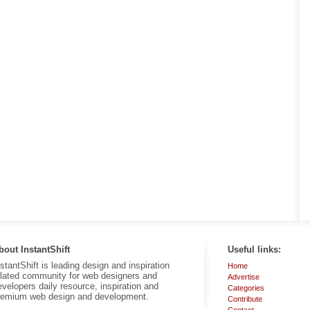
bout InstantShift
Useful links:
nstantShift is leading design and inspiration
Home
elated community for web designers and
Advertise
evelopers daily resource, inspiration and
Categories
remium web design and development.
Contribute