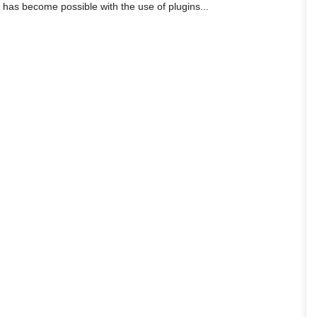
is has become possible with the use of plugins...