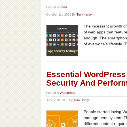
Posted in
Tools
October 1st, 2015 By
Tom Hardy
The incessant growth of
of web apps that feature 
enough. The smartphone 
of everyone’s lifestyle. 
Essential WordPress 
Security And Perfor
Posted in
Wordpress
June 25th, 2015 By
Tom Hardy
People started loving Wo
management system. The
different content requi