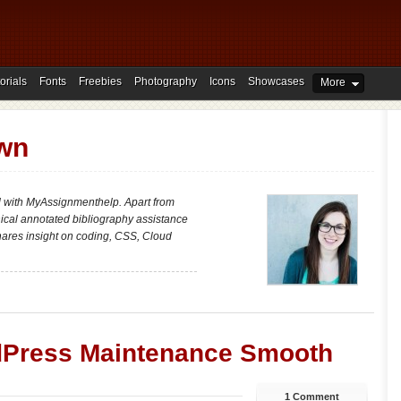
orials
Fonts
Freebies
Photography
Icons
Showcases
More
own
d with MyAssignmenthelp. Apart from
nical annotated bibliography assistance
shares insight on coding, CSS, Cloud
dPress Maintenance Smooth
1 Comment