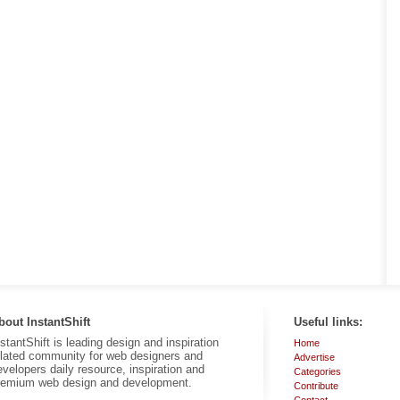
bout InstantShift
Useful links:
nstantShift is leading design and inspiration
Home
elated community for web designers and
Advertise
evelopers daily resource, inspiration and
Categories
remium web design and development.
Contribute