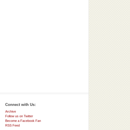
Connect with Us:
Archive
Follow us on Twitter
Become a Facebook Fan
RSS Feed