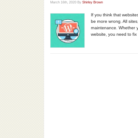
March 16th, 2020 By
Shirley Brown
If you think that websites
be more wrong. All site
maintenance. Whether yo
website, you need to fix