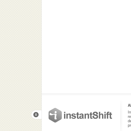
A
I
r
d
p