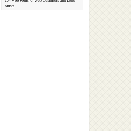
104 Free Fonts for Web Designers and Logo
Artists