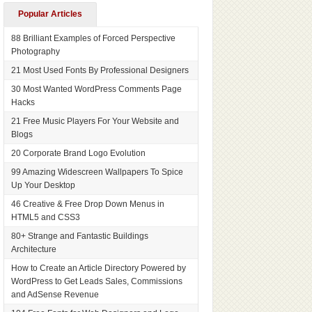
Popular Articles
88 Brilliant Examples of Forced Perspective
Photography
21 Most Used Fonts By Professional Designers
30 Most Wanted WordPress Comments Page
Hacks
21 Free Music Players For Your Website and
Blogs
20 Corporate Brand Logo Evolution
99 Amazing Widescreen Wallpapers To Spice
Up Your Desktop
46 Creative & Free Drop Down Menus in
HTML5 and CSS3
80+ Strange and Fantastic Buildings
Architecture
How to Create an Article Directory Powered by
WordPress to Get Leads Sales, Commissions
and AdSense Revenue