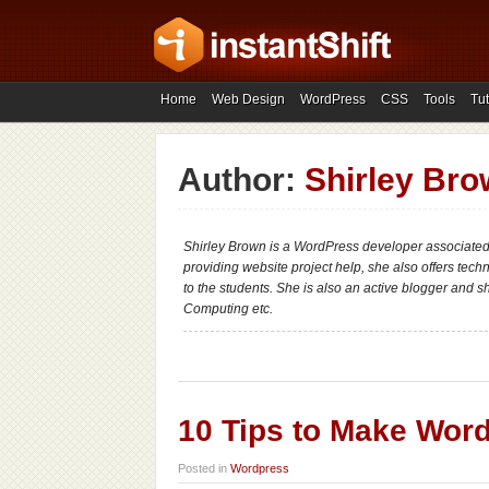
Home
Web Design
WordPress
CSS
Tools
Tut
Author:
Shirley Br
Shirley Brown is a WordPress developer associate
providing website project help, she also offers tech
to the students. She is also an active blogger and 
Computing etc.
10 Tips to Make Wor
Posted in
Wordpress