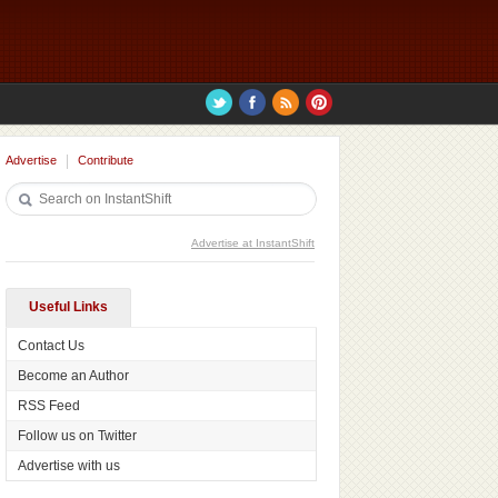
Advertise
Contribute
Advertise at InstantShift
Useful Links
Contact Us
Become an Author
RSS Feed
Follow us on Twitter
Advertise with us