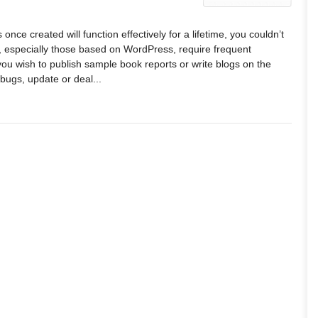
 once created will function effectively for a lifetime, you couldn’t
s, especially those based on WordPress, require frequent
u wish to publish sample book reports or write blogs on the
 bugs, update or deal...