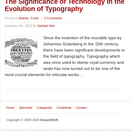
The Significance of Technology in the
Evolution of Typography
Posted in
Articles
,
Fonts
|
3 Comments
February 5th, 2015 By
Sarbani Sen
Since the invention of the movable type by
Johannes Gutenberg in the 15th century,
there have been significant developments in
the field of typography. Typography which
was once used to stamp royal currency and
seals has now turned out to be one of the
most crucial elements for intricate works...
Home
Advertise
Categories
Contribute
Contact
Copyright © 2008-2026
InstantShift
.