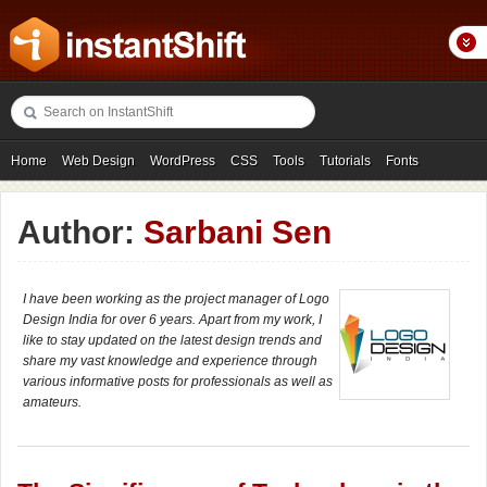
Home
Web Design
WordPress
CSS
Tools
Tutorials
Fonts
Freebies
Photography
Icons
Showcases
Author:
Sarbani Sen
I have been working as the project manager of Logo
Design India for over 6 years. Apart from my work, I
like to stay updated on the latest design trends and
share my vast knowledge and experience through
various informative posts for professionals as well as
amateurs.