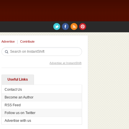
Advertise
Contribute
Advertise at InstantShift
Useful Links
Contact Us
Become an Author
RSS Feed
Follow us on Twitter
Advertise with us