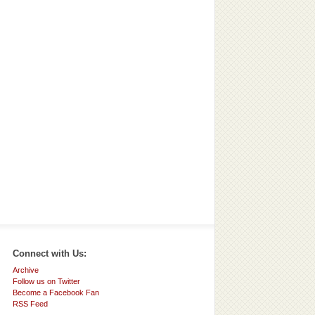
Connect with Us:
Archive
Follow us on Twitter
Become a Facebook Fan
RSS Feed