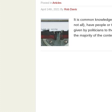
Posted in
Articles
April 14th, 2021 By
Rob Davis
It is common knowledge t
not all), have people or
given by politicians to 
the majority of the conte