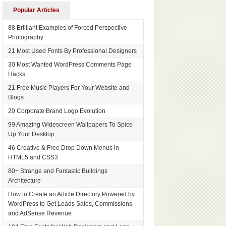
Popular Articles
88 Brilliant Examples of Forced Perspective
Photography
21 Most Used Fonts By Professional Designers
30 Most Wanted WordPress Comments Page
Hacks
21 Free Music Players For Your Website and
Blogs
20 Corporate Brand Logo Evolution
99 Amazing Widescreen Wallpapers To Spice
Up Your Desktop
46 Creative & Free Drop Down Menus in
HTML5 and CSS3
80+ Strange and Fantastic Buildings
Architecture
How to Create an Article Directory Powered by
WordPress to Get Leads Sales, Commissions
and AdSense Revenue