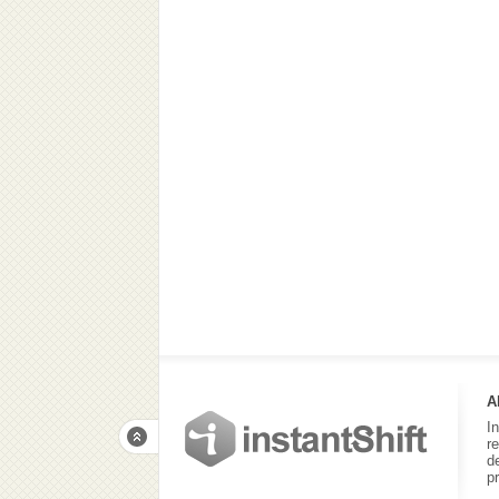
A
I
r
d
p