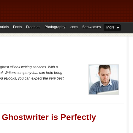
orials
Fonts
Freebies
Photography
Icons
Showcases
More
 ghost eBook writing services. With a
ok Writers company that can help bring
hed eBooks, you can expect the very best
Ghostwriter is Perfectly