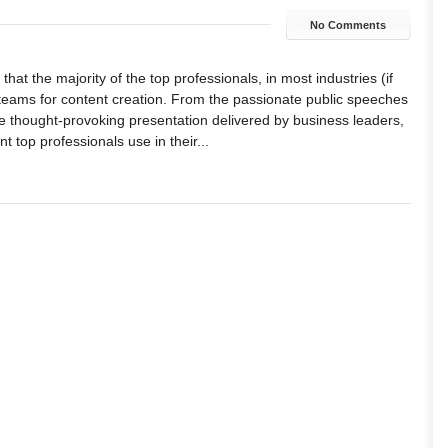
No Comments
hat the majority of the top professionals, in most industries (if
 teams for content creation. From the passionate public speeches
the thought-provoking presentation delivered by business leaders,
nt top professionals use in their...