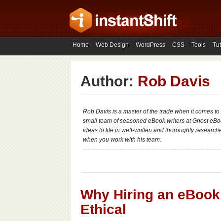
Home
Web Design
WordPress
CSS
Tools
Tut
Author:
Rob Davis
Rob Davis is a master of the trade when it comes to
small team of seasoned eBook writers at Ghost eBo
ideas to life in well-written and thoroughly researc
when you work with his team.
Why Hiring an eBook 
Ethical