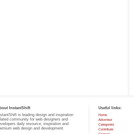
bout InstantShift
Useful links:
nstantShift is leading design and inspiration
Home
elated community for web designers and
Advertise
evelopers daily resource, inspiration and
Categories
remium web design and development.
Contribute