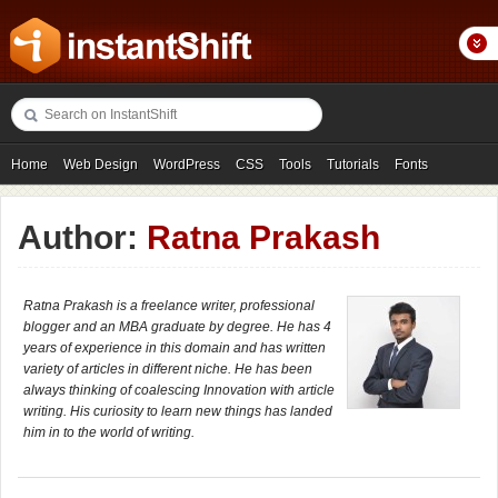
Home
Web Design
WordPress
CSS
Tools
Tutorials
Fonts
Freebies
Photography
Icons
Showcases
Author:
Ratna Prakash
Ratna Prakash is a freelance writer, professional
blogger and an MBA graduate by degree. He has 4
years of experience in this domain and has written
variety of articles in different niche. He has been
always thinking of coalescing Innovation with article
writing. His curiosity to learn new things has landed
him in to the world of writing.