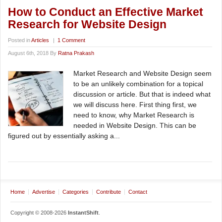
How to Conduct an Effective Market
Research for Website Design
Posted in
Articles
|
1 Comment
August 6th, 2018 By
Ratna Prakash
Market Research and Website Design seem
to be an unlikely combination for a topical
discussion or article. But that is indeed what
we will discuss here. First thing first, we
need to know, why Market Research is
needed in Website Design. This can be
figured out by essentially asking a...
Home
Advertise
Categories
Contribute
Contact
Copyright © 2008-2026
InstantShift
.