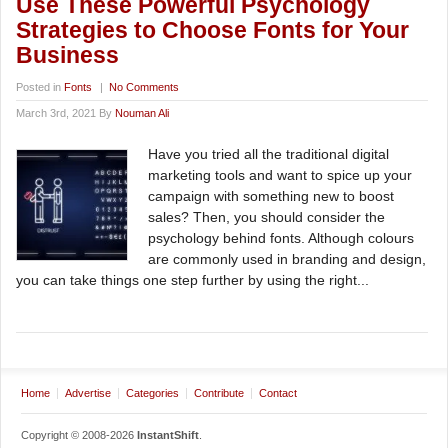
Use These Powerful Psychology
Strategies to Choose Fonts for Your
Business
Posted in
Fonts
|
No Comments
March 3rd, 2021 By
Nouman Ali
Have you tried all the traditional digital
marketing tools and want to spice up your
campaign with something new to boost
sales? Then, you should consider the
psychology behind fonts. Although colours
are commonly used in branding and design,
you can take things one step further by using the right...
Home
Advertise
Categories
Contribute
Contact
Copyright © 2008-2026
InstantShift
.