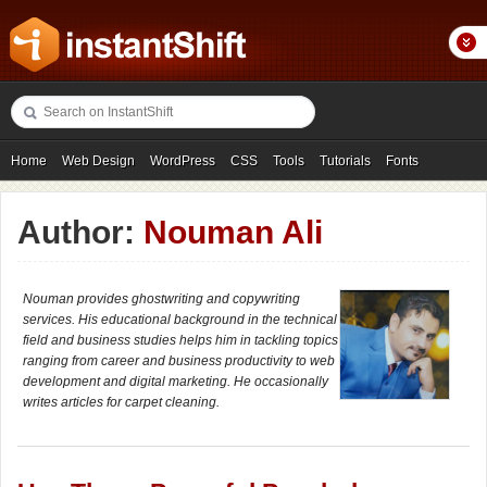
Home
Web Design
WordPress
CSS
Tools
Tutorials
Fonts
Freebies
Photography
Icons
Showcases
Author:
Nouman Ali
Nouman provides ghostwriting and copywriting
services. His educational background in the technical
field and business studies helps him in tackling topics
ranging from career and business productivity to web
development and digital marketing. He occasionally
writes articles for carpet cleaning.