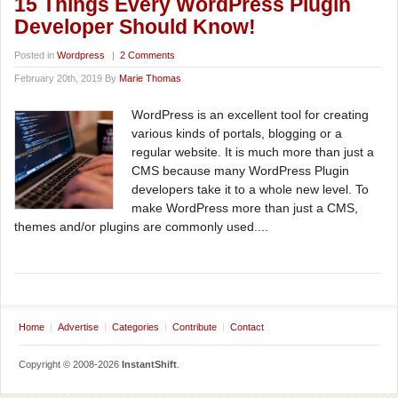
15 Things Every WordPress Plugin
Developer Should Know!
Posted in
Wordpress
|
2 Comments
February 20th, 2019 By
Marie Thomas
WordPress is an excellent tool for creating
various kinds of portals, blogging or a
regular website. It is much more than just a
CMS because many WordPress Plugin
developers take it to a whole new level. To
make WordPress more than just a CMS,
themes and/or plugins are commonly used....
Home
Advertise
Categories
Contribute
Contact
Copyright © 2008-2026
InstantShift
.