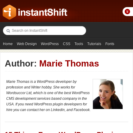
Home
Web Design
WordPress
CSS
Tools
Tutorials
Fonts
Freebies
Photography
Icons
Showcases
Author:
Marie Thomas
Marie Thomas is a WordPress developer by
profession and Writer hobby. She works for
Wordsuccor Ltd, which is one of the best WordPress
CMS development services based company in the
USA. If you need WordPress plugin developers for
hire you can contact her on Linkedin, and Facebook.