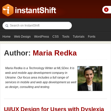
Home
Web Design
WordPress
CSS
Tools
Tutorials
Fonts
Freebies
Photography
Icons
Showcases
Author:
Maria Redka
Maria Redka is a Technology Writer at MLSDev. It is
web and mobile app development company in
Ukraine. Our focus area includes a full range of
services in mobile and web app development as well
as design, consulting and testing.
UI/UX Design for Users with Dyslexia