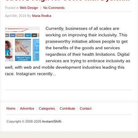
Posted in
Web Design
|
No Comments
April 5th, 2019 By
Maria Redka
Currently, businesses of all scales are
working on improving their inclusivity. This
praiseworthy initiative allows people to get
the benefits of the goods and services
regardless of their health limitations. Digital
services are trying to embrace inclusivity as
well, with web and mobile development industries leading this
race. Instagram recently...
Home
Advertise
Categories
Contribute
Contact
Copyright © 2008-2026
InstantShift
.