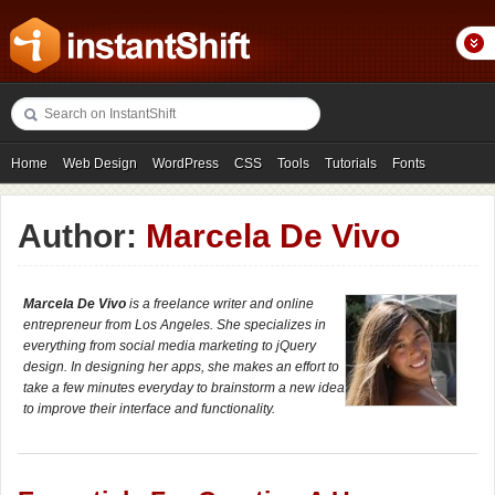
Home
Web Design
WordPress
CSS
Tools
Tutorials
Fonts
Freebies
Photography
Icons
Showcases
Author:
Marcela De Vivo
Marcela De Vivo
is a freelance writer and online
entrepreneur from Los Angeles. She specializes in
everything from social media marketing to jQuery
design. In designing her apps, she makes an effort to
take a few minutes everyday to brainstorm a new idea
to improve their interface and functionality.