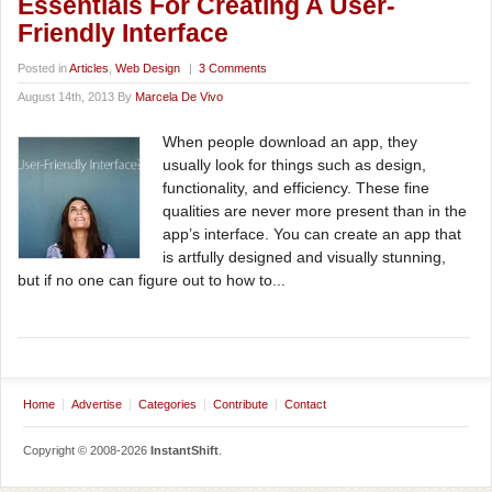
Essentials For Creating A User-
Friendly Interface
Posted in
Articles
,
Web Design
|
3 Comments
August 14th, 2013 By
Marcela De Vivo
When people download an app, they
usually look for things such as design,
functionality, and efficiency. These fine
qualities are never more present than in the
app’s interface. You can create an app that
is artfully designed and visually stunning,
but if no one can figure out to how to...
Home
Advertise
Categories
Contribute
Contact
Copyright © 2008-2026
InstantShift
.