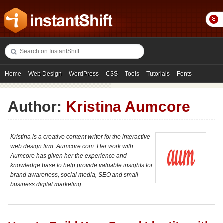
Home
Web Design
WordPress
CSS
Tools
Tutorials
Fonts
Freebies
Photography
Icons
Showcases
Author:
Kristina Aumcore
Kristina is a creative content writer for the interactive
web design firm: Aumcore.com. Her work with
Aumcore has given her the experience and
knowledge base to help provide valuable insights for
brand awareness, social media, SEO and small
business digital marketing.