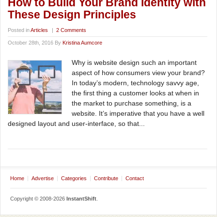
How to Build Your Brand Identity with
These Design Principles
Posted in
Articles
|
2 Comments
October 28th, 2016 By
Kristina Aumcore
Why is website design such an important
aspect of how consumers view your brand?
In today’s modern, technology savvy age,
the first thing a customer looks at when in
the market to purchase something, is a
website. It’s imperative that you have a well
designed layout and user-interface, so that...
Home
Advertise
Categories
Contribute
Contact
Copyright © 2008-2026
InstantShift
.