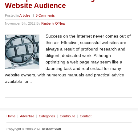
Website Audience
Posted in
Articles
|
5 Comments
November 5th, 2012 By
Kimberly O'Neal
Success on the Internet never comes out of
thin air. Effective, successful websites are
always a result of profound research and
diligent, dedicated work. Although
optimizing a web page may seem like a
daunting task and real ordeal for many
website owners, with numerous manuals and practical advice
available for...
Home
Advertise
Categories
Contribute
Contact
Copyright © 2008-2026
InstantShift
.