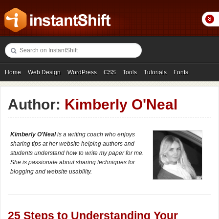
Home
Web Design
WordPress
CSS
Tools
Tutorials
Fonts
Freebies
Photography
Icons
Showcases
Author:
Kimberly O'Neal
Kimberly O'Neal
is a writing coach who enjoys
sharing tips at her website helping authors and
students understand how to write my paper for me.
She is passionate about sharing techniques for
blogging and website usability.
25 Steps to Understanding Your