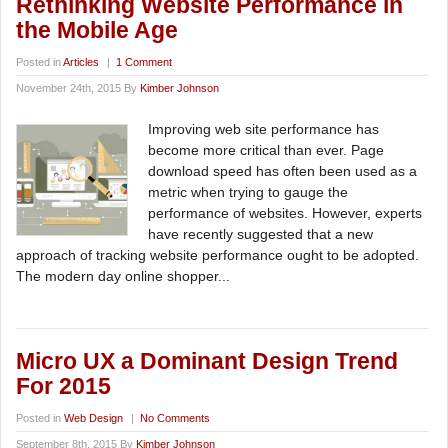
Rethinking Website Performance in
the Mobile Age
Posted in
Articles
|
1 Comment
November 24th, 2015 By
Kimber Johnson
Improving web site performance has
become more critical than ever. Page
download speed has often been used as a
metric when trying to gauge the
performance of websites. However, experts
have recently suggested that a new
approach of tracking website performance ought to be adopted.
The modern day online shopper...
Micro UX a Dominant Design Trend
For 2015
Posted in
Web Design
|
No Comments
September 8th, 2015 By
Kimber Johnson