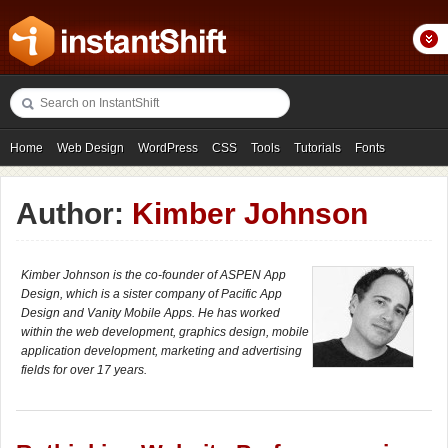
Home
Web Design
WordPress
CSS
Tools
Tutorials
Fonts
Freebies
Photography
Icons
Showcases
Author:
Kimber Johnson
Kimber Johnson is the co-founder of ASPEN App
Design, which is a sister company of Pacific App
Design and Vanity Mobile Apps. He has worked
within the web development, graphics design, mobile
application development, marketing and advertising
fields for over 17 years.