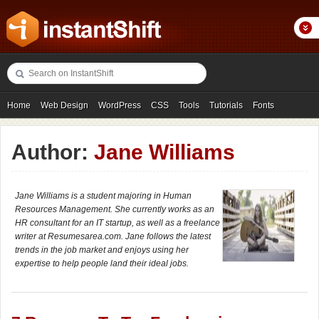
Home
Web Design
WordPress
CSS
Tools
Tutorials
Fonts
Freebies
Photography
Icons
Showcases
Author:
Jane Williams
Jane Williams is a student majoring in Human
Resources Management. She currently works as an
HR consultant for an IT startup, as well as a freelance
writer at Resumesarea.com. Jane follows the latest
trends in the job market and enjoys using her
expertise to help people land their ideal jobs.