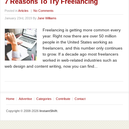
7 Reasons To Try Freelancing
Posted in
Articles
|
No Comments
January 23rd, 2019 By
Jane Williams
Freelancing is getting more common every
year. Right now there are over 50 million
people in the United States working as
freelancers, and this number only continues
to grow. If a decade ago most freelancers
worked in web-related industries such as
web design and content writing, now you can find...
Home
Advertise
Categories
Contribute
Contact
Copyright © 2008-2026
InstantShift
.