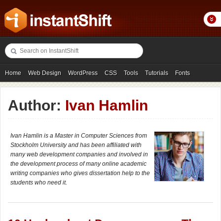
Home
Web Design
WordPress
CSS
Tools
Tutorials
Fonts
Freebies
Photography
Icons
Showcases
Author:
Ivan Hamlin
Ivan Hamlin is a Master in Computer Sciences from
Stockholm University and has been affiliated with
many web development companies and involved in
the development process of many online academic
writing companies who gives dissertation help to the
students who need it.