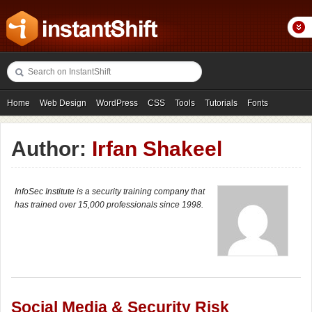
Home
Web Design
WordPress
CSS
Tools
Tutorials
Fonts
Freebies
Photography
Icons
Showcases
Author:
Irfan Shakeel
InfoSec Institute is a security training company that
has trained over 15,000 professionals since 1998.
Social Media & Security Risk