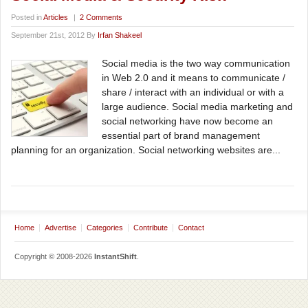
Posted in
Articles
|
2 Comments
September 21st, 2012 By
Irfan Shakeel
Social media is the two way communication
in Web 2.0 and it means to communicate /
share / interact with an individual or with a
large audience. Social media marketing and
social networking have now become an
essential part of brand management
planning for an organization. Social networking websites are...
Home
Advertise
Categories
Contribute
Contact
Copyright © 2008-2026
InstantShift
.