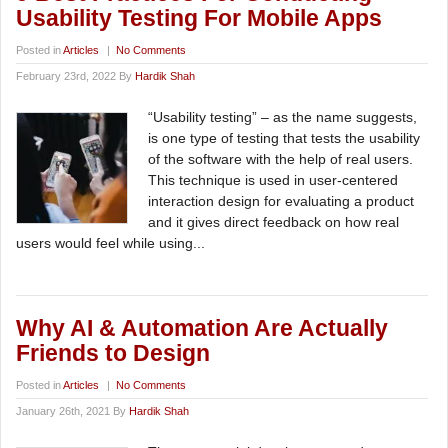
Usability Testing For Mobile Apps
Posted in
Articles
|
No Comments
February 23rd, 2022 By
Hardik Shah
“Usability testing” – as the name suggests,
is one type of testing that tests the usability
of the software with the help of real users.
This technique is used in user-centered
interaction design for evaluating a product
and it gives direct feedback on how real
users would feel while using...
Why AI & Automation Are Actually
Friends to Design
Posted in
Articles
|
No Comments
January 26th, 2021 By
Hardik Shah