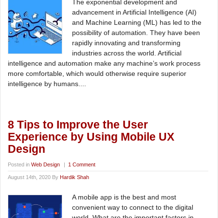
The exponential development and
advancement in Artificial Intelligence (AI)
and Machine Learning (ML) has led to the
possibility of automation. They have been
rapidly innovating and transforming
industries across the world. Artificial
intelligence and automation make any machine’s work process
more comfortable, which would otherwise require superior
intelligence by humans....
8 Tips to Improve the User
Experience by Using Mobile UX
Design
Posted in
Web Design
|
1 Comment
August 14th, 2020 By
Hardik Shah
A mobile app is the best and most
convenient way to connect to the digital
world. What are the important factors in