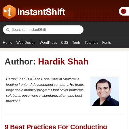
Home
Web Design
WordPress
CSS
Tools
Tutorials
Fonts
Freebies
Photography
Icons
Showcases
Author:
Hardik Shah
Hardik Shah is a Tech Consultant at Simform, a
leading frontend development company. He leads
large scale mobility programs that cover platforms,
solutions, governance, standardization, and best
practices.
9 Best Practices For Conducting